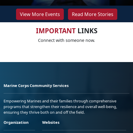
View More Events
Read More Stories
IMPORTANT
LINKS
Connect with someone now.
Marine Corps Community Services
Empowering Marines and their families through comprehensive
programs that strengthen their resilience and overall well-being,
ensuring they thrive both on and off the field.
Organization
Websites