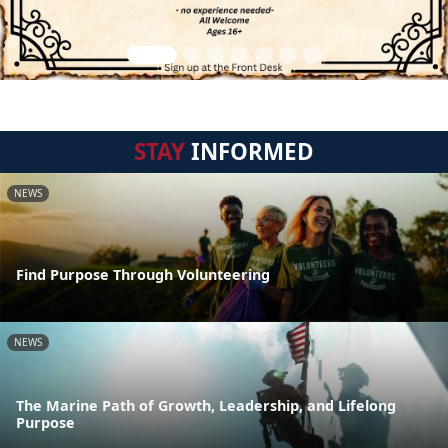
STAY
INFORMED
NEWS
Find Purpose Through Volunteering
NEWS
The Marine Path of Growth, Leadership, and Lifelong
Purpose