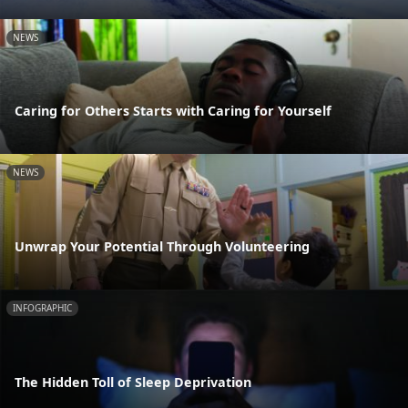
NEWS
Caring for Others Starts with Caring for Yourself
NEWS
Unwrap Your Potential Through Volunteering
INFOGRAPHIC
The Hidden Toll of Sleep Deprivation