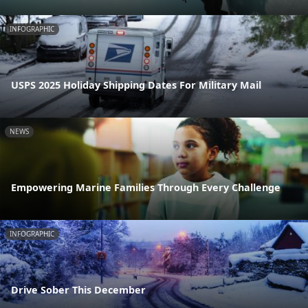
INFOGRAPHIC
USPS 2025 Holiday Shipping Dates For Military Mail
NEWS
Empowering Marine Families Through Every Challenge
INFOGRAPHIC
Drive Sober This December