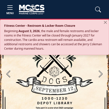
MENU
Fitness Center - Restroom & Locker Room Closure
Beginning
August 3, 2026
, the male and female restrooms and locker
rooms in the Fitness Center will be closed through January 2027 for
construction. The cardio‑area restroom will remain available, and
additional restrooms and showers can be accessed at the Jerry Coleman
Center during manned hours.
Previous
Next