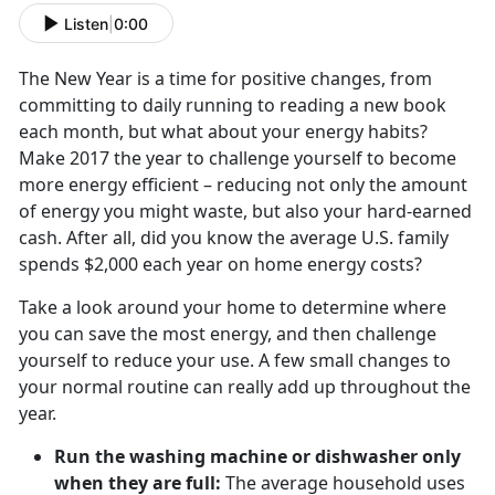
Listen
|
0:00
The New Year is a time for positive changes, from
committing to daily running to reading a new book
each month, but what about your energy habits?
Make 2017 the year to challenge yourself to become
more energy efficient – reducing not only the amount
of energy you might waste, but also your hard-earned
cash. After all, did you know the average U.S. family
spends $2,000 each year on home energy costs?
Take a look around your home to determine where
you can save the most energy, and then challenge
yourself to reduce your use. A few small changes to
your normal routine can really add up throughout the
year.
Run the washing machine or dishwasher only
when they are full:
The average household uses