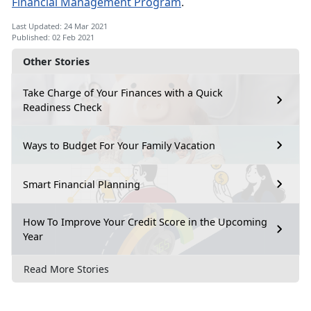
Financial Management Program
.
Last Updated: 24 Mar 2021
Published: 02 Feb 2021
Other Stories
Take Charge of Your Finances with a Quick
Readiness Check
Ways to Budget For Your Family Vacation
Smart Financial Planning
How To Improve Your Credit Score in the Upcoming
Year
Read More Stories