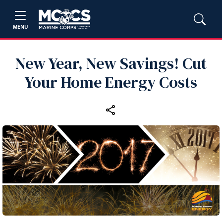
MENU
New Year, New Savings! Cut
Your Home Energy Costs