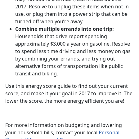
2017. Resolve to unplug these items when not in
use, or plug them into a power strip that can be
turned off when you’re away.
Combine multiple errands into one trip:
Households that drive report spending
approximately $3,000 a year on gasoline. Resolve
to spend less time driving and less money on gas
by combining your errands, and trying out
alternative forms of transportation like public
transit and biking.
Use this energy score guide to find out your current
score, and make it your goal in 2017 to improve it. The
lower the score, the more energy efficient you are!
For more information on budgeting and lowering
your household bills, contact your local
Personal