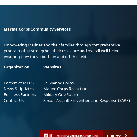
Marine Corps Community Services
Empowering Marines and their families through comprehensive
programs that strengthen their resilience and overall well-being,
ensuring they thrive both on and off the field.
Organization
Websites
Careers at MCCS
US Marine Corps
News & Updates
Marine Corps Recruiting
Business Partners
Military One Source
Contact Us
Sexual Assault Prevention and Response (SAPR)
DIAL 988
Military/Veterans Crisis Line