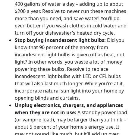
400 gallons of water a day – adding up to about
$200 a year. Resolve to never run these machines
more than you need, and save water! You’ll do
even better if you wash clothes in cold water and
turn off your dishwasher’s heated dry cycle.
Stop buying incandescent light bulbs:
Did you
know that 90 percent of the energy from
incandescent light bulbs is given off as heat, not
light? In other words, you waste a lot of money
powering these bulbs. Resolve to replace
incandescent light bulbs with LED or CFL bulbs
that will also last much longer. While you’re at it,
incorporate natural sun light into your home by
opening blinds and curtains.
Unplug electronics, chargers, and appliances
when they are not in use:
A standby power load
(or vampire load), may be larger than you think –
about 5 percent of your home's energy use. It
may not sound like much, but it’ll add up over