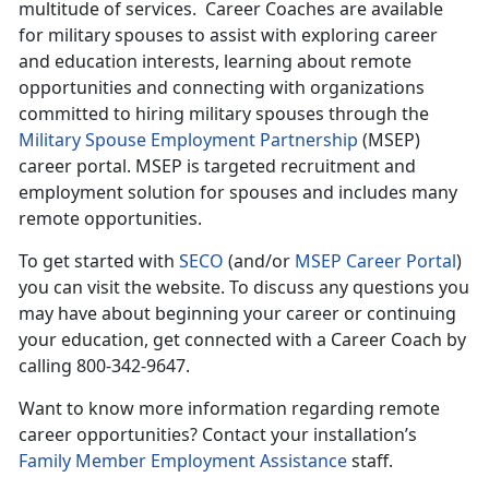
multitude of services. Career Coaches are available
for military spouses to assist with exploring career
and education interests, learning about remote
opportunities and connecting with organizations
committed to hiring military spouses through the
Military Spouse Employment Partnership
(MSEP)
career portal. MSEP is targeted recruitment and
employment solution for spouses and includes many
remote opportunities.
To get started with
SECO
(and/or
MSEP Career Portal
)
you can visit the website. To discuss any questions you
may have about beginning your career or continuing
your education, get connected with a Career Coach by
calling 800-342-9647.
Want to know more information regarding remote
career opportunities? Contact your installation’s
Family Member Employment Assistance
staff.