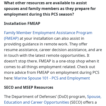
What other resources are available to assist
spouses and family members as they prepare for
employment during this PCS season?
Installation FMEAP
Family Member Employment Assistance Program
(FMEAP)
at your installation can also assist in
providing guidance in remote work. They offer
resume assistance, career decision assistance, and are
in touch with the latest remote opportunities. It
doesn’t stop there. FMEAP is a one-stop shop when it
comes to all things employment related. Check out
more advice from FMEAP on employment during PCS
here:
Marine Spouse 101 - PCS and Employment
SECO and MSEP Resources
The Department of Defenses’ (DoD) program,
Spouse,
Education and Career Opportunities
(SECO) offers a