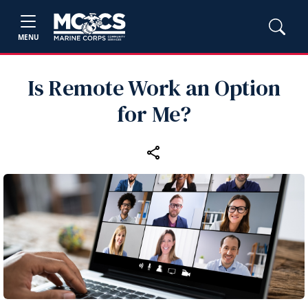
MENU
Is Remote Work an Option
for Me?