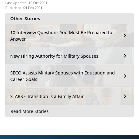
Last Updated: 19 Oct 2021
Published: 04 Feb 2021
Other Stories
10 Interview Questions You Must Be Prepared to
Answer
New Hiring Authority for Military Spouses
SECO Assists Military Spouses with Education and
Career Goals
STARS - Transition is a Family Affair
Read More Stories