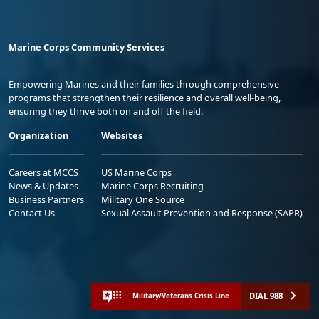
Marine Corps Community Services
Empowering Marines and their families through comprehensive
programs that strengthen their resilience and overall well-being,
ensuring they thrive both on and off the field.
Organization
Websites
Careers at MCCS
US Marine Corps
News & Updates
Marine Corps Recruiting
Business Partners
Military One Source
Contact Us
Sexual Assault Prevention and Response (SAPR)
DIAL 988
Military/Veterans Crisis Line