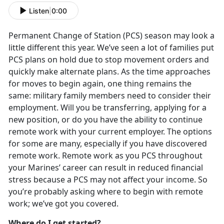
Listen
|
0:00
Permanent Change of Station (PCS) season may look a
little different this year. We’ve seen a lot of families put
PCS plans on hold due to stop movement orders and
quickly make alternate plans. As the time approaches
for moves to begin again, one thing remains the
same: military family members need to consider their
employment. Will you be transferring, applying for a
new position, or do you have the ability to continue
remote work with your current employer. The options
for some are many, especially if you have discovered
remote work. Remote work as you PCS throughout
your Marines’ career can result in reduced financial
stress because a PCS may not affect your income. So
you’re probably asking where to begin with remote
work; we’ve got you covered.
Where do I get started?