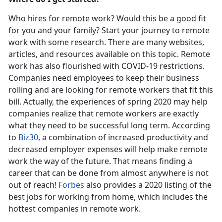
Who hires for remote work? Would this be a good fit
for you and your family? Start your journey to remote
work with some research. There are many websites,
articles, and resources available on this topic. Remote
work has also flourished with COVID-19 restrictions.
Companies need employees to keep their business
rolling and are looking for remote workers that fit this
bill. Actually, the experiences of spring 2020 may help
companies realize that remote workers are exactly
what they need to be successful long term. According
to
Biz30
, a combination of increased productivity and
decreased employer expenses will help make remote
work the way of the future. That means finding a
career that can be done from almost anywhere is not
out of reach!
Forbes
also provides a 2020 listing of the
best jobs for working from home, which includes the
hottest companies in remote work.