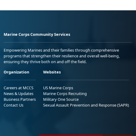
Marine Corps Community Services
Empowering Marines and their families through comprehensive
programs that strengthen their resilience and overall well-being,
ensuring they thrive both on and off the field.
Organization
Websites
Careers at MCCS
US Marine Corps
News & Updates
Marine Corps Recruiting
Business Partners
Military One Source
Contact Us
Sexual Assault Prevention and Response (SAPR)