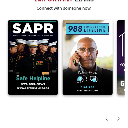
Connect with someone now.