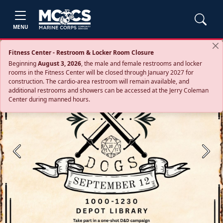
MENU
Fitness Center - Restroom & Locker Room Closure
Beginning
August 3, 2026
, the male and female restrooms and locker
rooms in the Fitness Center will be closed through January 2027 for
construction. The cardio‑area restroom will remain available, and
additional restrooms and showers can be accessed at the Jerry Coleman
Center during manned hours.
Previous
Next