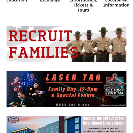
Tickets &
Information
Tours