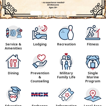
Service &
Lodging
Recreation
Fitness
Amenities
Dining
Prevention
Military
Single
&
Family Life
Marine
Counseling
Program
Education
Exchange
Information,
Local Area