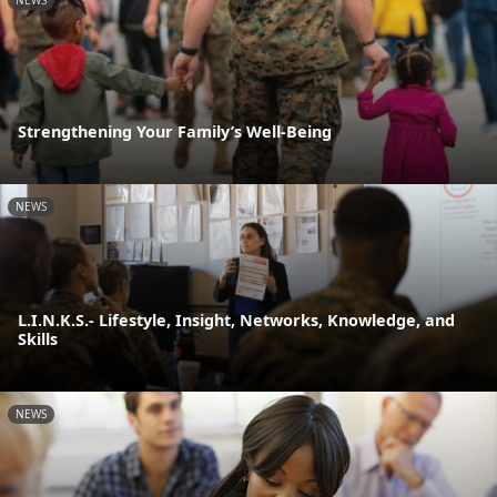
NEWS
Strengthening Your Family’s Well-Being
NEWS
L.I.N.K.S.- Lifestyle, Insight, Networks, Knowledge, and
Skills
NEWS