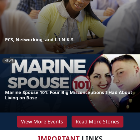
PCS, Networking, and L.I.N.K.S.
NEWS
Marine Spouse 101: Four Big Misconceptions I Had About
Living on Base
View More Events
Read More Stories
IMPORTANT
LINKS