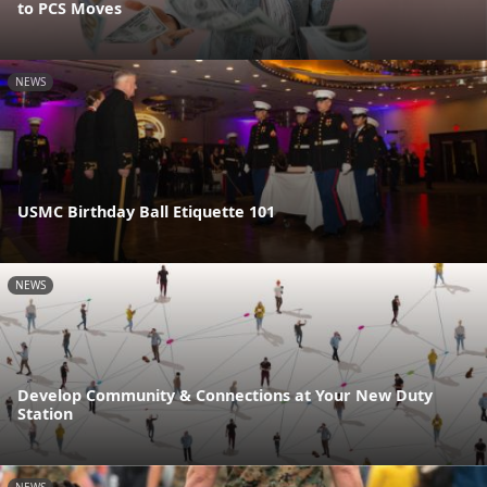
to PCS Moves
NEWS
USMC Birthday Ball Etiquette 101
NEWS
Develop Community & Connections at Your New Duty
Station