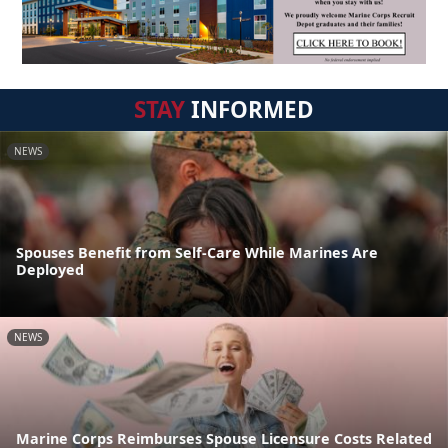
STAY
INFORMED
NEWS
Spouses Benefit from Self-Care While Marines Are
Deployed
NEWS
Marine Corps Reimburses Spouse Licensure Costs Related