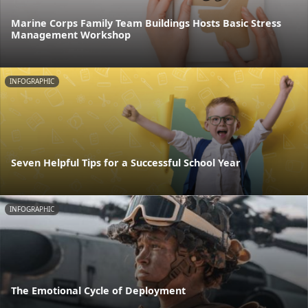
Marine Corps Family Team Buildings Hosts Basic Stress
Management Workshop
INFOGRAPHIC
Seven Helpful Tips for a Successful School Year
INFOGRAPHIC
The Emotional Cycle of Deployment