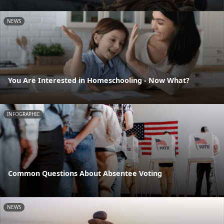
NEWS
You Are Interested in Homeschooling - Now What?
INFOGRAPHIC
Common Questions About Absentee Voting
NEWS