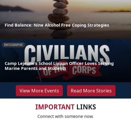
Find Balance: Nine Alcohol Free Coping Strategies
INFOGRAPHIC
Camp Lejeune’s School Liaison Officer Loves Serving
Marine Parents and Students
View More Events
Read More Stories
IMPORTANT
LINKS
Connect with someone now.