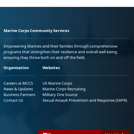
Marine Corps Community Services
Empowering Marines and their families through comprehensive
programs that strengthen their resilience and overall well-being,
ensuring they thrive both on and off the field.
Organization
Websites
Careers at MCCS
US Marine Corps
News & Updates
Marine Corps Recruiting
Business Partners
Military One Source
Contact Us
Sexual Assault Prevention and Response (SAPR)