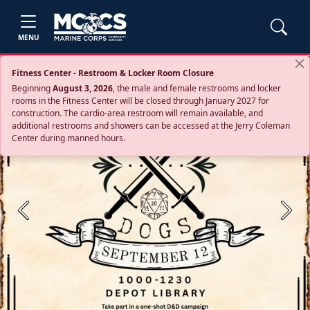
MENU
Fitness Center - Restroom & Locker Room Closure
Beginning
August 3, 2026
, the male and female restrooms and locker
rooms in the Fitness Center will be closed through January 2027 for
construction. The cardio‑area restroom will remain available, and
additional restrooms and showers can be accessed at the Jerry Coleman
Center during manned hours.
Previous
Next