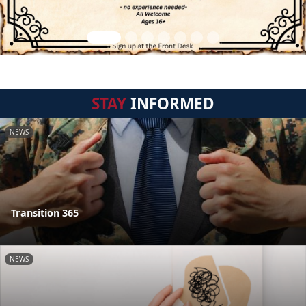
STAY
INFORMED
NEWS
Transition 365
NEWS