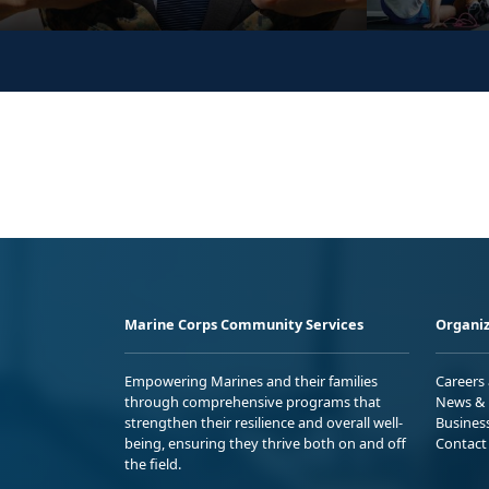
Marine Corps Community Services
Organiz
Empowering Marines and their families
Careers
through comprehensive programs that
News & 
strengthen their resilience and overall well-
Busines
being, ensuring they thrive both on and off
Contact
the field.