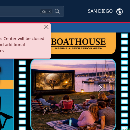
SAN DIEGO
Ctrl
K
s Center will be closed
nd additional
rs.
Next