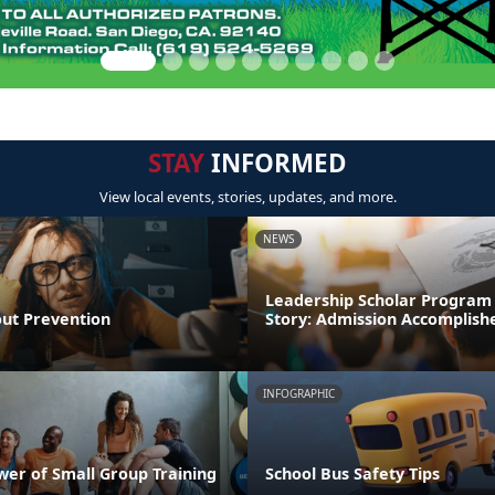
STAY
INFORMED
View local events, stories, updates, and more.
NEWS
Leadership Scholar Program
out Prevention
Story: Admission Accomplish
INFOGRAPHIC
wer of Small Group Training
School Bus Safety Tips