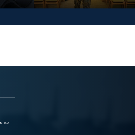
ponse