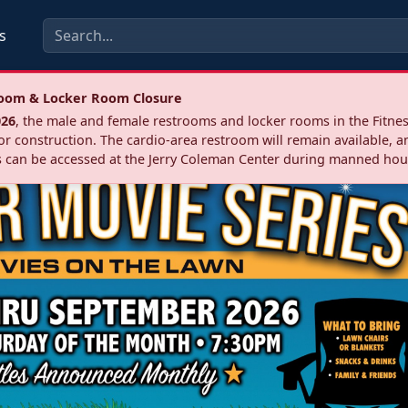
s
troom & Locker Room Closure
026
, the male and female restrooms and locker rooms in the Fitnes
r construction. The cardio‑area restroom will remain available, a
 can be accessed at the Jerry Coleman Center during manned hou