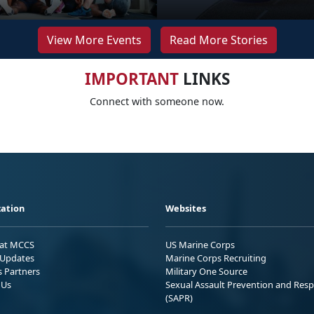
View More Events
Read More Stories
IMPORTANT
LINKS
Connect with someone now.
ation
Websites
 at MCCS
US Marine Corps
Updates
Marine Corps Recruiting
s Partners
Military One Source
 Us
Sexual Assault Prevention and Res
(SAPR)