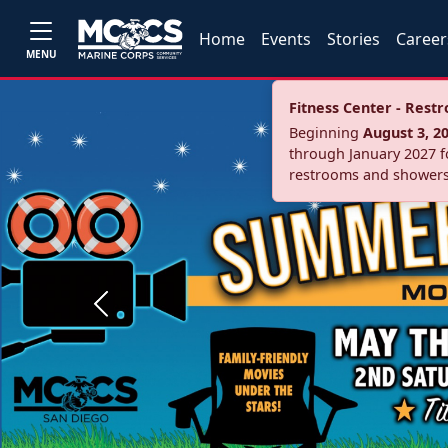
Home
Events
Stories
Career
MENU
Fitness Center - Res
Beginning
August 3, 2
through January 2027 fo
restrooms and showers
Previous