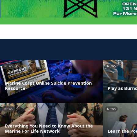
NEWS
NEWS
Marine Corps Online Suicide Prevention
Resource
Play as Burn
NEWS
NEWS
Everything You Need to Know About the
Marine For Life Network
Learn the Po