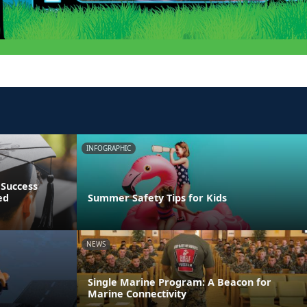
INFOGRAPHIC
 Success
ed
Summer Safety Tips for Kids
NEWS
Single Marine Program: A Beacon for
Marine Connectivity