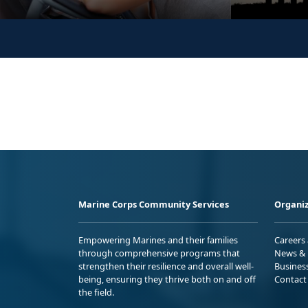
Marine Corps Community Services
Organiz
Empowering Marines and their families
Careers
through comprehensive programs that
News & 
strengthen their resilience and overall well-
Busines
being, ensuring they thrive both on and off
Contact
the field.