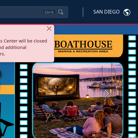
SAN DIEGO
Ctrl
K
s Center will be closed
nd additional
rs.
Next