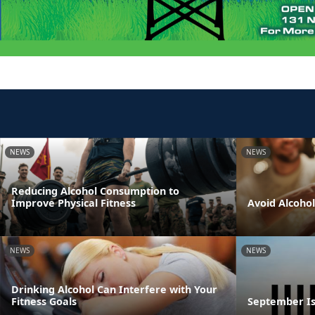
NEWS
NEWS
Reducing Alcohol Consumption to
Improve Physical Fitness
Avoid Alcoho
NEWS
NEWS
Drinking Alcohol Can Interfere with Your
Fitness Goals
September Is