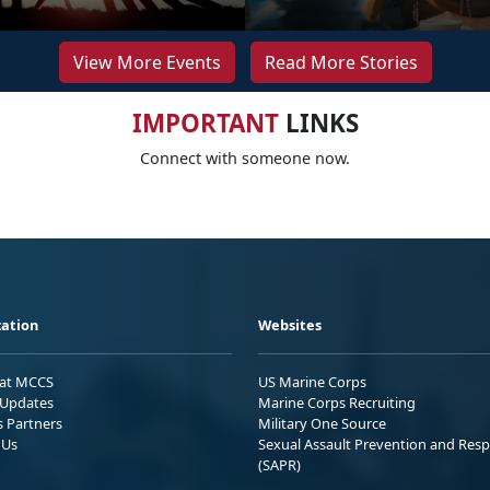
View More Events
Read More Stories
IMPORTANT
LINKS
Connect with someone now.
ation
Websites
 at MCCS
US Marine Corps
Updates
Marine Corps Recruiting
s Partners
Military One Source
 Us
Sexual Assault Prevention and Res
(SAPR)