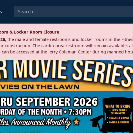
s
troom & Locker Room Closure
026
, the male and female restrooms and locker rooms in the Fitnes
r construction. The cardio‑area restroom will remain available, a
 can be accessed at the Jerry Coleman Center during manned hou