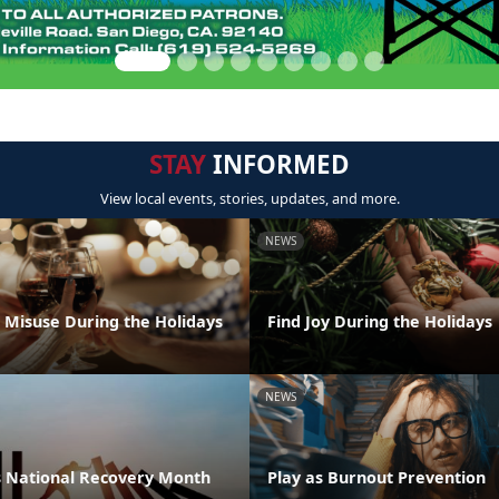
STAY
INFORMED
View local events, stories, updates, and more.
NEWS
l Misuse During the Holidays
Find Joy During the Holidays
NEWS
 National Recovery Month
Play as Burnout Prevention