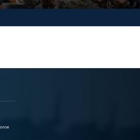
ponse