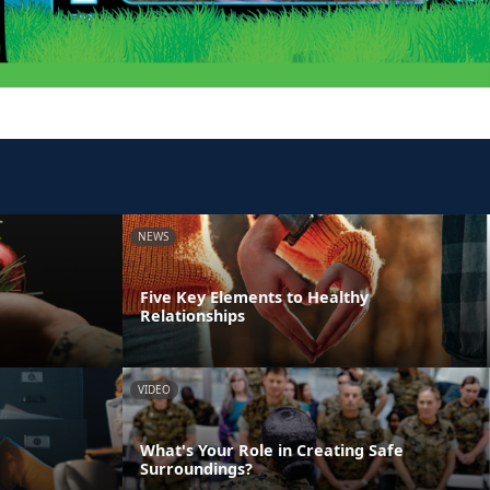
NEWS
Five Key Elements to Healthy
Relationships
VIDEO
What's Your Role in Creating Safe
Surroundings?