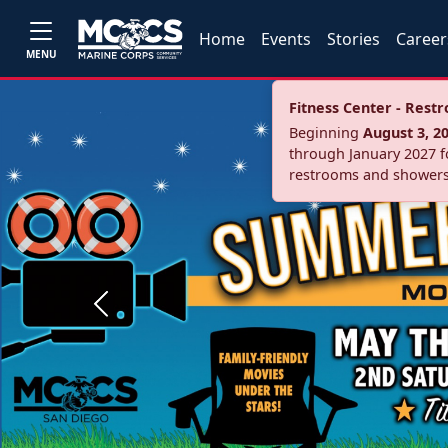
Home
Events
Stories
Career
MENU
Fitness Center - Res
Beginning
August 3, 2
through January 2027 fo
restrooms and showers
Previous