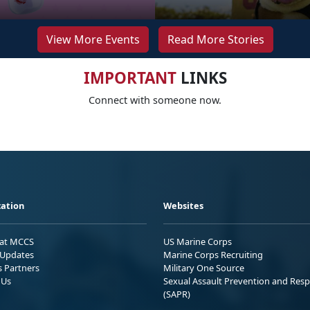
View More Events
Read More Stories
IMPORTANT
LINKS
Connect with someone now.
ation
Websites
 at MCCS
US Marine Corps
Updates
Marine Corps Recruiting
s Partners
Military One Source
 Us
Sexual Assault Prevention and Res
(SAPR)