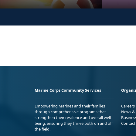
Marine Corps Community Services
Organiz
Empowering Marines and their families
Careers
through comprehensive programs that
News & 
strengthen their resilience and overall well-
Busines
being, ensuring they thrive both on and off
Contact
the field.