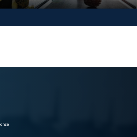
ponse