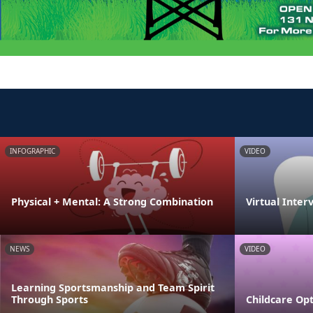
INFOGRAPHIC
VIDEO
Physical + Mental: A Strong Combination
Virtual Inter
NEWS
VIDEO
Learning Sportsmanship and Team Spirit
Through Sports
Childcare Opt