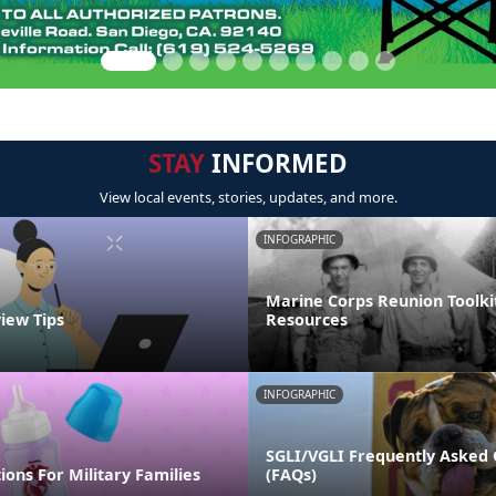
STAY
INFORMED
View local events, stories, updates, and more.
INFOGRAPHIC
Marine Corps Reunion Toolki
view Tips
Resources
INFOGRAPHIC
SGLI/VGLI Frequently Asked 
ions For Military Families
(FAQs)