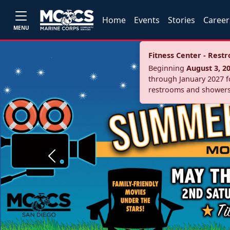
Home
Events
Stories
Career
MENU
Fitness Center - Res
Beginning
August 3, 2
through January 2027 fo
restrooms and showers
Previous