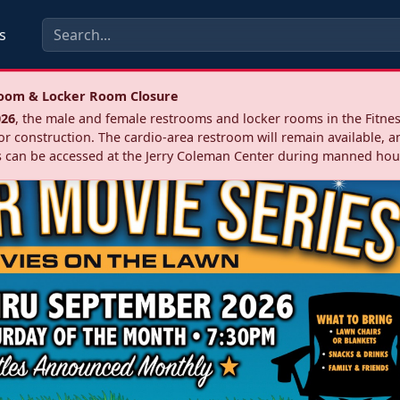
s
troom & Locker Room Closure
026
, the male and female restrooms and locker rooms in the Fitnes
r construction. The cardio‑area restroom will remain available, a
 can be accessed at the Jerry Coleman Center during manned hou