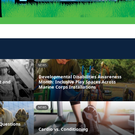
NEWS
Developmental Disabilities Awareness
t and
Month: Inclusive Play Spaces Across
Marine Corps Installations
NEWS
Questions
Cardio vs. Conditioning