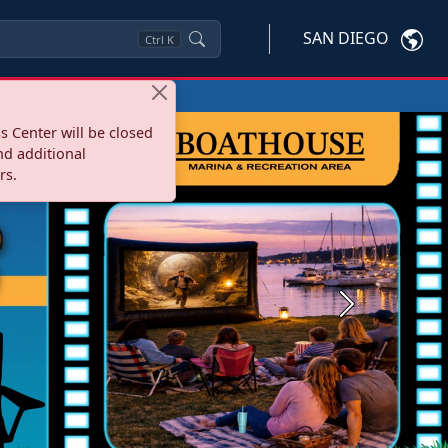
SAN DIEGO
Ctrl
K
s Center will be closed
nd additional
rs.
Next