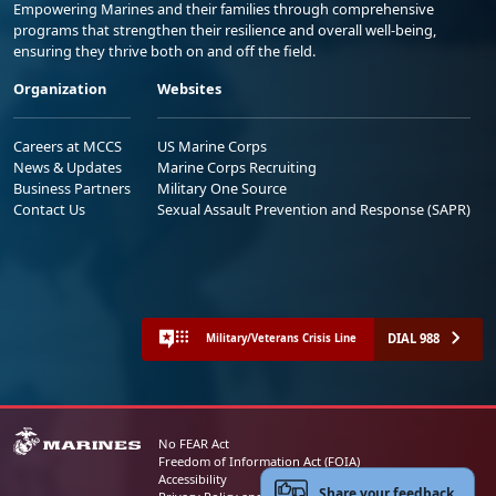
Empowering Marines and their families through comprehensive
programs that strengthen their resilience and overall well-being,
ensuring they thrive both on and off the field.
Organization
Websites
Careers at MCCS
US Marine Corps
News & Updates
Marine Corps Recruiting
Business Partners
Military One Source
Contact Us
Sexual Assault Prevention and Response (SAPR)
DIAL 988
Military/Veterans Crisis Line
No FEAR Act
Freedom of Information Act (FOIA)
Accessibility
Share your feedback