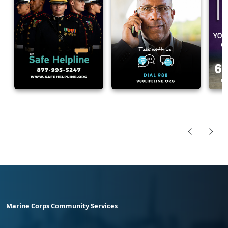
Marine Corps Community Services