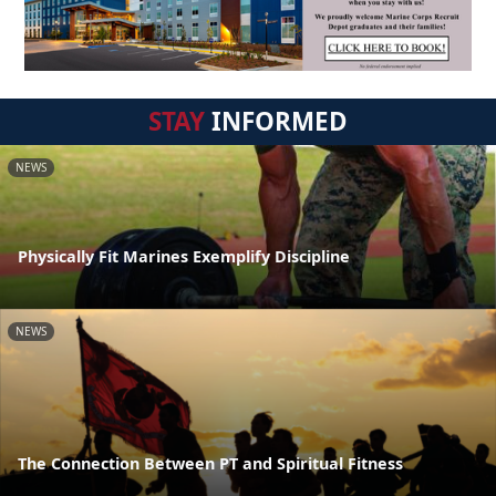
STAY
INFORMED
NEWS
Physically Fit Marines Exemplify Discipline
NEWS
The Connection Between PT and Spiritual Fitness