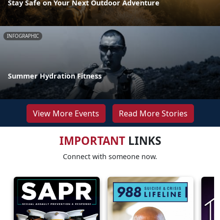
Stay Safe on Your Next Outdoor Adventure
INFOGRAPHIC
Summer Hydration Fitness
View More Events
Read More Stories
IMPORTANT
LINKS
Connect with someone now.