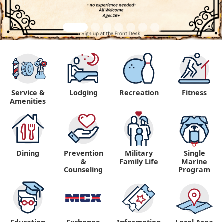
Service &
Lodging
Recreation
Fitness
Amenities
Dining
Prevention
Military
Single
&
Family Life
Marine
Counseling
Program
Education
Exchange
Information,
Local Area