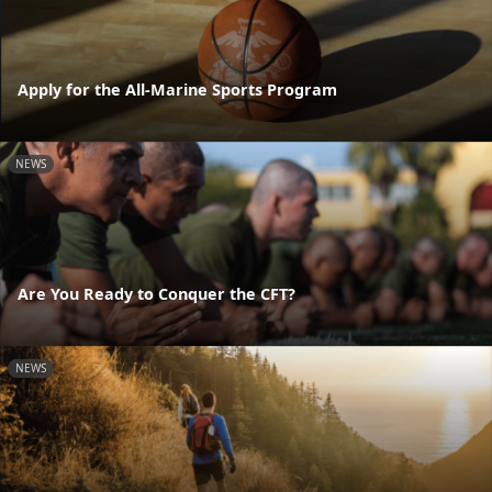
Apply for the All-Marine Sports Program
NEWS
Are You Ready to Conquer the CFT?
NEWS