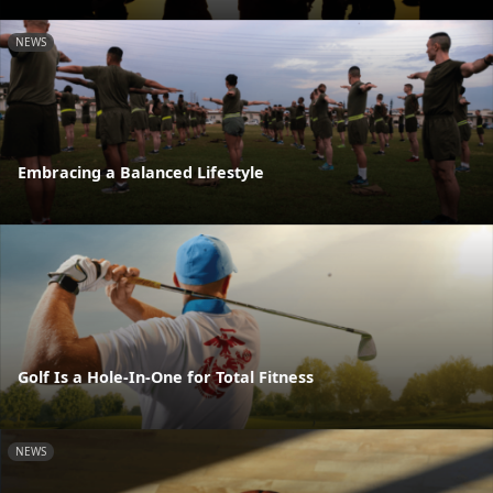
NEWS
Embracing a Balanced Lifestyle
Golf Is a Hole-In-One for Total Fitness
NEWS