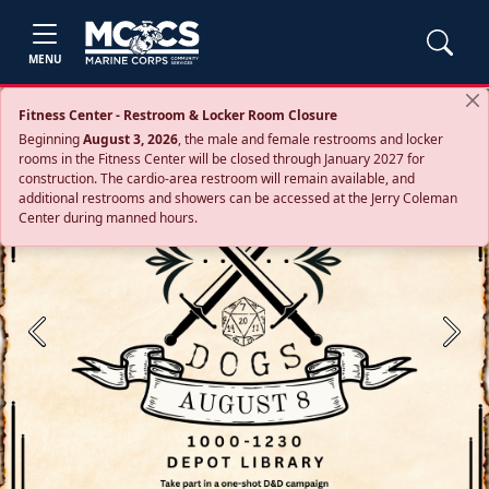
MENU
Fitness Center - Restroom & Locker Room Closure
Beginning
August 3, 2026
, the male and female restrooms and locker
rooms in the Fitness Center will be closed through January 2027 for
construction. The cardio‑area restroom will remain available, and
additional restrooms and showers can be accessed at the Jerry Coleman
Center during manned hours.
Previous
Next