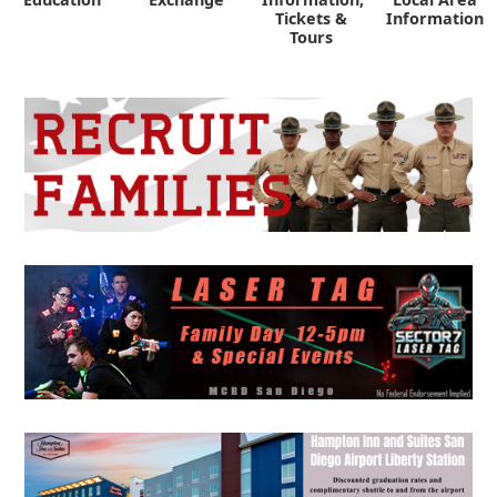
Tickets &
Information
Tours