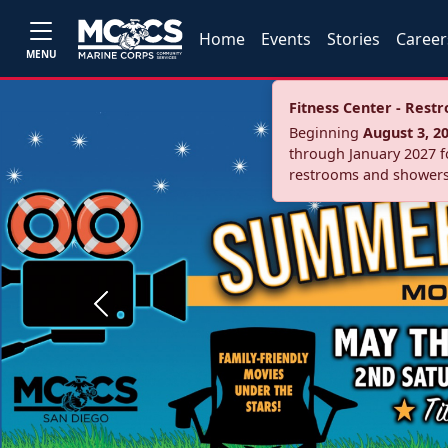
Home
Events
Stories
Career
MENU
Fitness Center - Res
Beginning
August 3, 2
through January 2027 fo
restrooms and showers
Previous