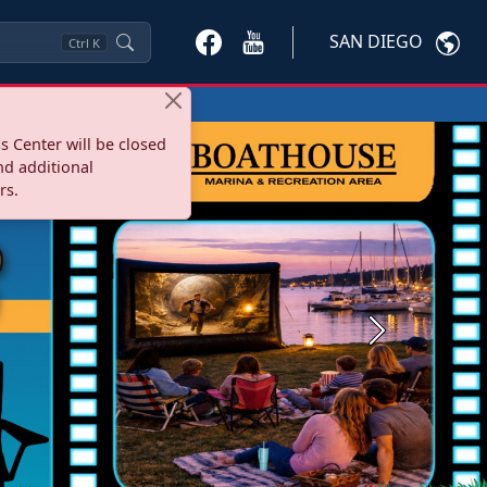
SAN DIEGO
Ctrl
K
s Center will be closed
nd additional
rs.
Next