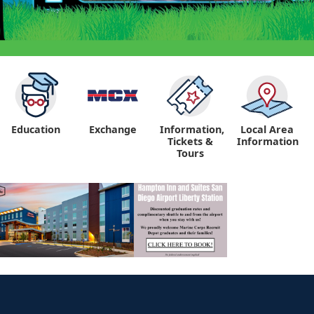
Education
Exchange
Information,
Local Area
Tickets &
Information
Tours