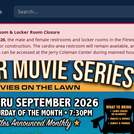
s
troom & Locker Room Closure
026
, the male and female restrooms and locker rooms in the Fitnes
r construction. The cardio‑area restroom will remain available, a
 can be accessed at the Jerry Coleman Center during manned hou