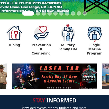
Dining
Prevention
Military
Single
&
Family Life
Marine
Counseling
Program
STAY
INFORMED
View local events, stories, updates, and more.