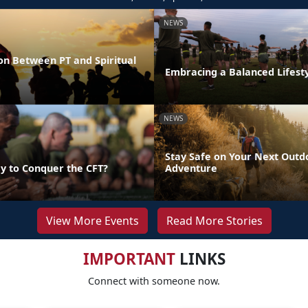
NEWS
on Between PT and Spiritual
Embracing a Balanced Lifest
NEWS
Stay Safe on Your Next Outd
y to Conquer the CFT?
Adventure
View More Events
Read More Stories
IMPORTANT
LINKS
Connect with someone now.