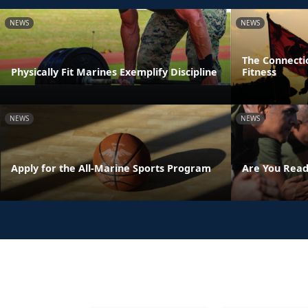
NEWS
NEWS
The Connecti
Physically Fit Marines Exemplify Discipline
Fitness
NEWS
NEWS
Apply for the All-Marine Sports Program
Are You Read