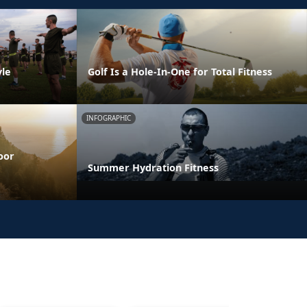
yle
Golf Is a Hole-In-One for Total Fitness
INFOGRAPHIC
oor
Summer Hydration Fitness