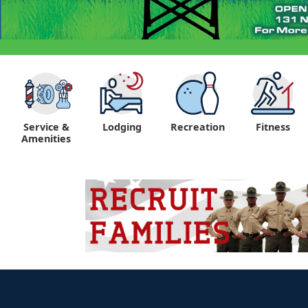
Service &
Lodging
Recreation
Fitness
Amenities