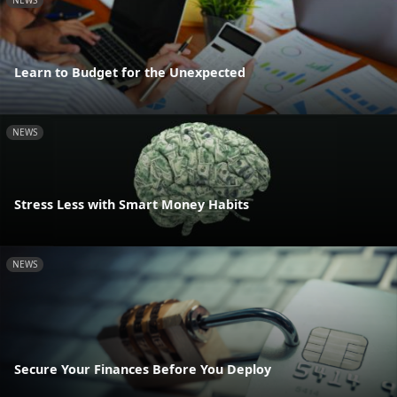
NEWS
Learn to Budget for the Unexpected
NEWS
Stress Less with Smart Money Habits
NEWS
Secure Your Finances Before You Deploy