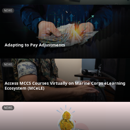
NEWS
Adapting to Pay Adjustments
NEWS
Access MCCS Courses Virtually on Marine Corps eLearning
Ecosystem (MCeLE)
NEWS