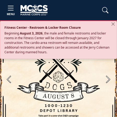
MENU
Fitness Center - Restroom & Locker Room Closure
Beginning
August 3, 2026
, the male and female restrooms and locker
rooms in the Fitness Center will be closed through January 2027 for
construction. The cardio‑area restroom will remain available, and
additional restrooms and showers can be accessed at the Jerry Coleman
Center during manned hours.
Previous
Next