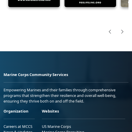
Marine Corps Community Services
Empowering Marines and their families through comprehensive
programs that strengthen their resilience and overall well-being,
ensuring they thrive both on and off the field.
Organization
Websites
Careers at MCCS
US Marine Corps