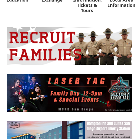
Tickets &
Information
Tours