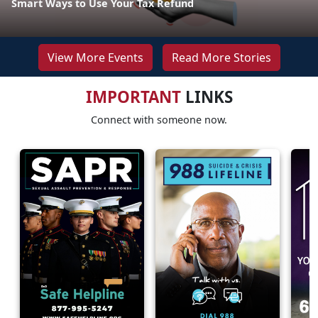
Smart Ways to Use Your Tax Refund
View More Events
Read More Stories
IMPORTANT
LINKS
Connect with someone now.