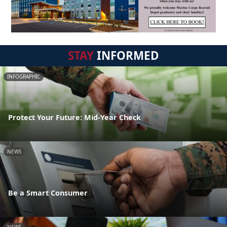
STAY
INFORMED
INFOGRAPHIC
Protect Your Future: Mid-Year Check
NEWS
Be a Smart Consumer