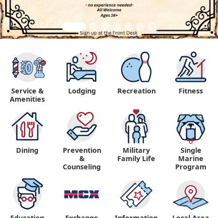
Service &
Lodging
Recreation
Fitness
Amenities
Dining
Prevention
Military
Single
&
Family Life
Marine
Counseling
Program
Education
Exchange
Information,
Local Area