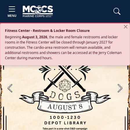
MENU
Fitness Center - Restroom & Locker Room Closure
Beginning
August 3, 2026
, the male and female restrooms and locker
rooms in the Fitness Center will be closed through January 2027 for
construction. The cardio‑area restroom will remain available, and
additional restrooms and showers can be accessed at the Jerry Coleman
Center during manned hours.
Previous
Next