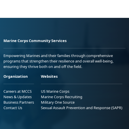
Marine Corps Community Services
Empowering Marines and their families through comprehensive
programs that strengthen their resilience and overall well-being,
ensuring they thrive both on and off the field.
Organization
Websites
Careers at MCCS
US Marine Corps
News & Updates
Marine Corps Recruiting
Business Partners
Military One Source
Contact Us
Sexual Assault Prevention and Response (SAPR)