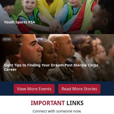
Youth Sports PSA
NEWS
Eight Tips to Finding Your Dream Post Marine Corps
Career
View More Events
Read More Stories
IMPORTANT
LINKS
Connect with someone now.