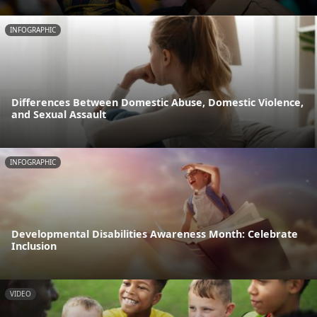
INFOGRAPHIC
Differences Between Domestic Abuse, Domestic Violence,
and Sexual Assault
INFOGRAPHIC
Developmental Disabilities Awareness Month: Celebrate
Inclusion
VIDEO