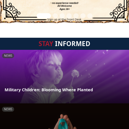
STAY
INFORMED
NEWS
Military Children: Blooming Where Planted
NEWS