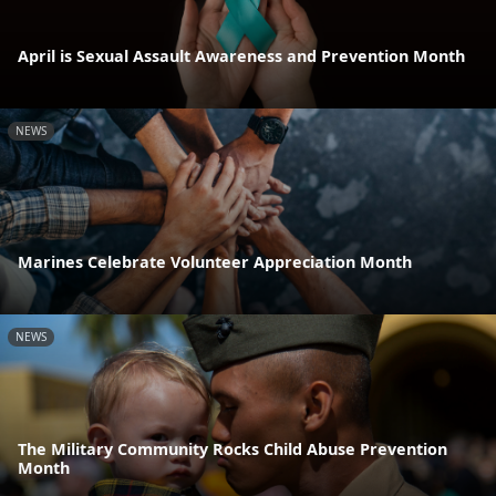
April is Sexual Assault Awareness and Prevention Month
NEWS
Marines Celebrate Volunteer Appreciation Month
NEWS
The Military Community Rocks Child Abuse Prevention
Month