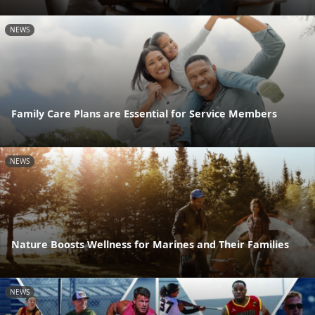
NEWS
Family Care Plans are Essential for Service Members
NEWS
Nature Boosts Wellness for Marines and Their Families
NEWS