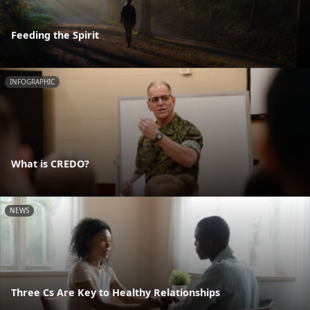
Feeding the Spirit
INFOGRAPHIC
What is CREDO?
NEWS
Three Cs Are Key to Healthy Relationships