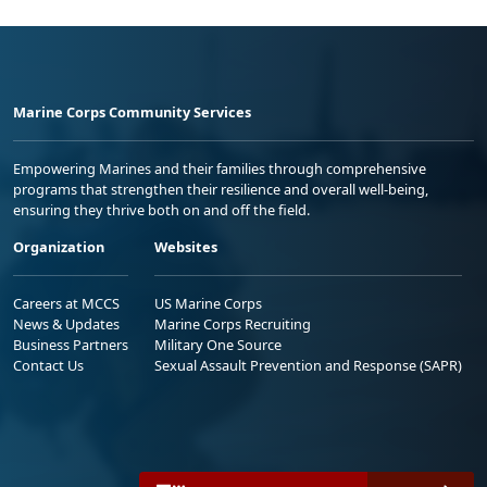
Marine Corps Community Services
Empowering Marines and their families through comprehensive
programs that strengthen their resilience and overall well-being,
ensuring they thrive both on and off the field.
Organization
Websites
Careers at MCCS
US Marine Corps
News & Updates
Marine Corps Recruiting
Business Partners
Military One Source
Contact Us
Sexual Assault Prevention and Response (SAPR)