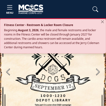
MENU
Fitness Center - Restroom & Locker Room Closure
Beginning
August 3, 2026
, the male and female restrooms and locker
rooms in the Fitness Center will be closed through January 2027 for
construction. The cardio‑area restroom will remain available, and
additional restrooms and showers can be accessed at the Jerry Coleman
Center during manned hours.
Previous
Next