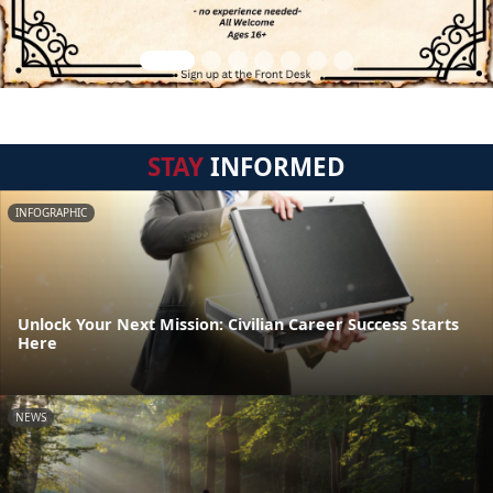
STAY
INFORMED
INFOGRAPHIC
Unlock Your Next Mission: Civilian Career Success Starts
Here
NEWS