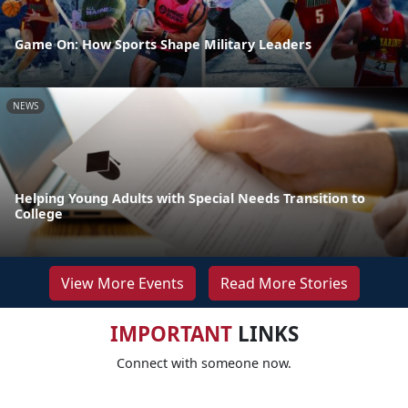
Game On: How Sports Shape Military Leaders
NEWS
Helping Young Adults with Special Needs Transition to
College
View More Events
Read More Stories
IMPORTANT
LINKS
Connect with someone now.