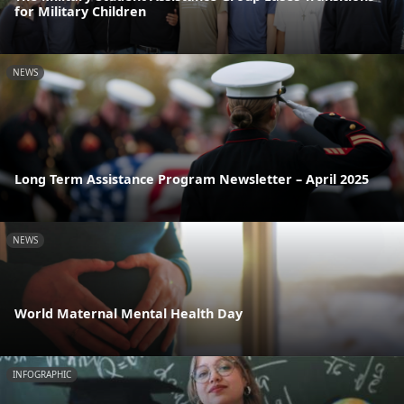
for Military Children
NEWS
Long Term Assistance Program Newsletter – April 2025
NEWS
World Maternal Mental Health Day
INFOGRAPHIC