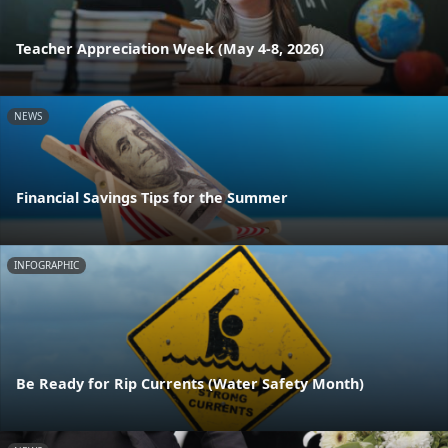
Teacher Appreciation Week (May 4-8, 2026)
NEWS
Financial Savings Tips for the Summer
INFOGRAPHIC
Be Ready for Rip Currents (Water Safety Month)