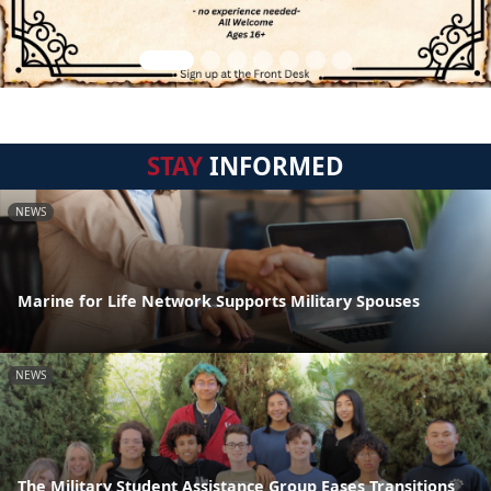
STAY
INFORMED
NEWS
Marine for Life Network Supports Military Spouses
NEWS
The Military Student Assistance Group Eases Transitions