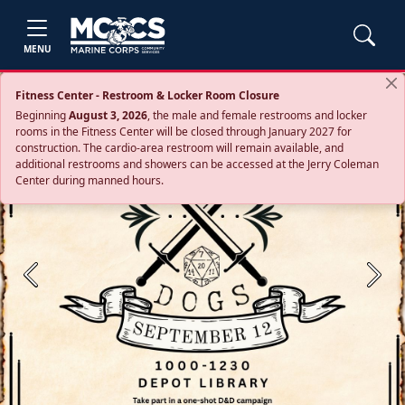
MENU
Fitness Center - Restroom & Locker Room Closure
Beginning
August 3, 2026
, the male and female restrooms and locker
rooms in the Fitness Center will be closed through January 2027 for
construction. The cardio‑area restroom will remain available, and
additional restrooms and showers can be accessed at the Jerry Coleman
Center during manned hours.
Previous
Next