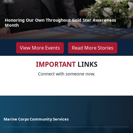
NEWS
Honoring Our Own Throughout Gold Star Awareness
Month
View More Events
Read More Stories
IMPORTANT
LINKS
Connect with someone now.
Marine Corps Community Services