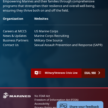
Empowering Marines and their families through comprehensive
programs that strengthen their resilience and overall well-being,
ensuring they thrive both on and off the field.
Organization
Websites
Careers at MCCS
US Marine Corps
News & Updates
Marine Corps Recruiting
Business Partners
Military One Source
Contact Us
Sexual Assault Prevention and Response (SAPR)
DIAL 988
Military/Veterans Crisis Line
No FEAR Act
Freedom of Information Act (FOIA)
Accessibility
Share your feedback
Privacy Policy and Security Notice