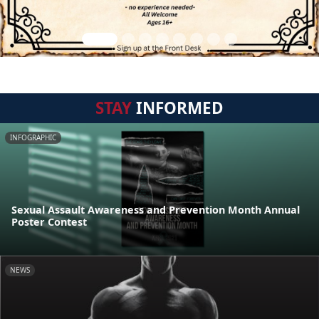
STAY
INFORMED
INFOGRAPHIC
Sexual Assault Awareness and Prevention Month Annual
Poster Contest
NEWS