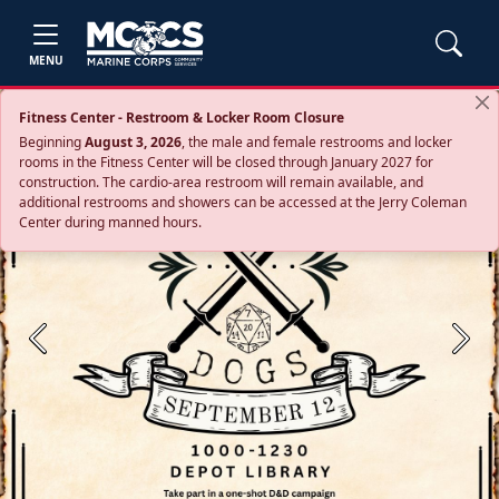
MENU
Fitness Center - Restroom & Locker Room Closure
Beginning
August 3, 2026
, the male and female restrooms and locker
rooms in the Fitness Center will be closed through January 2027 for
construction. The cardio‑area restroom will remain available, and
additional restrooms and showers can be accessed at the Jerry Coleman
Center during manned hours.
Previous
Next