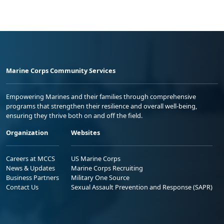
Marine Corps Community Services
Empowering Marines and their families through comprehensive
programs that strengthen their resilience and overall well-being,
ensuring they thrive both on and off the field.
Organization
Websites
Careers at MCCS
US Marine Corps
News & Updates
Marine Corps Recruiting
Business Partners
Military One Source
Contact Us
Sexual Assault Prevention and Response (SAPR)