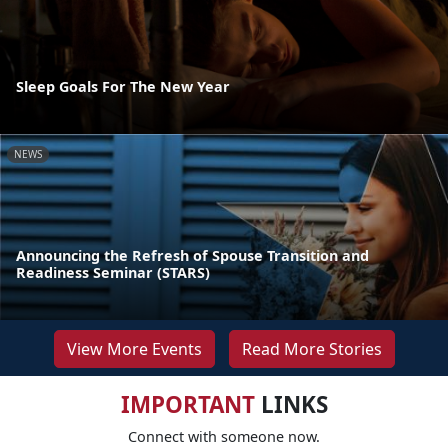
Sleep Goals For The New Year
NEWS
Announcing the Refresh of Spouse Transition and
Readiness Seminar (STARS)
View More Events
Read More Stories
IMPORTANT
LINKS
Connect with someone now.