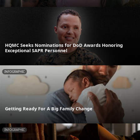
HQMC Seeks Nominations for DoD Awards Honoring
Exceptional SAPR Personnel
INFOGRAPHIC
Getting Ready For A Big Family Change
INFOGRAPHIC