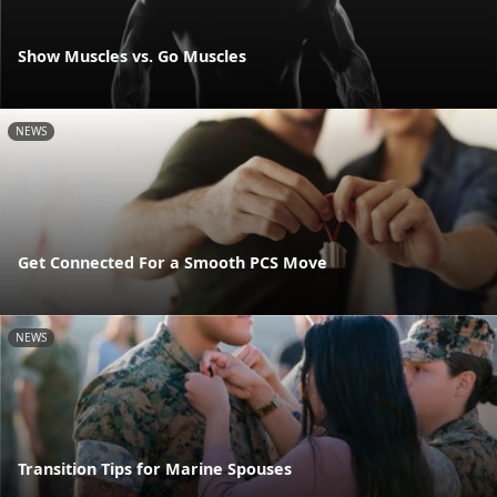
Show Muscles vs. Go Muscles
NEWS
Get Connected For a Smooth PCS Move
NEWS
Transition Tips for Marine Spouses