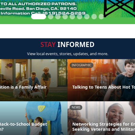
STAY
INFORMED
View local events, stories, updates, and more.
INFOGRAPHIC
tion is a Family Affair
Talking to Teens About Hot T
NEWS
Back-to-School Budget
Networking Strategies for 
n?
Seeking Veterans and Milita