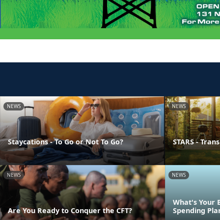
NEWS
NEWS
Staycations - To Go or Not To Go?
STARS - Transi
NEWS
NEWS
What's Your 
Are You Ready to Conquer the CFT?
Spending Pla