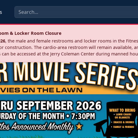
s
troom & Locker Room Closure
026
, the male and female restrooms and locker rooms in the Fitnes
r construction. The cardio‑area restroom will remain available, a
 can be accessed at the Jerry Coleman Center during manned hou