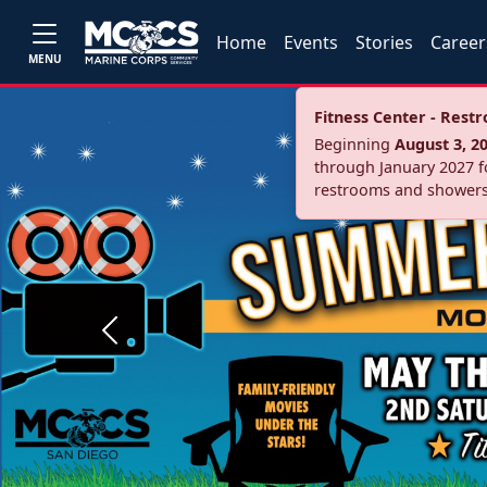
Home
Events
Stories
Career
MENU
Fitness Center - Res
Beginning
August 3, 2
through January 2027 fo
restrooms and showers
Previous