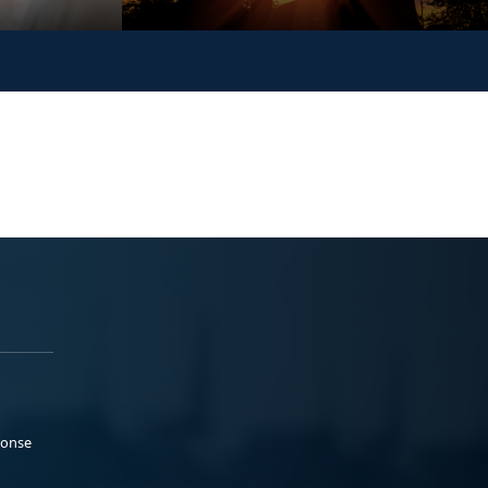
ponse