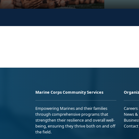
Marine Corps Community Services
Organiz
Empowering Marines and their families
Careers
through comprehensive programs that
News & 
strengthen their resilience and overall well-
Busines
being, ensuring they thrive both on and off
Contact
the field.