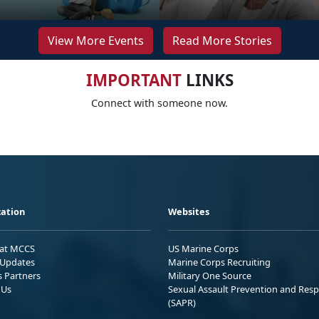
View More Events
Read More Stories
IMPORTANT
LINKS
Connect with someone now.
ation
Websites
 at MCCS
US Marine Corps
Updates
Marine Corps Recruiting
s Partners
Military One Source
 Us
Sexual Assault Prevention and Res
(SAPR)