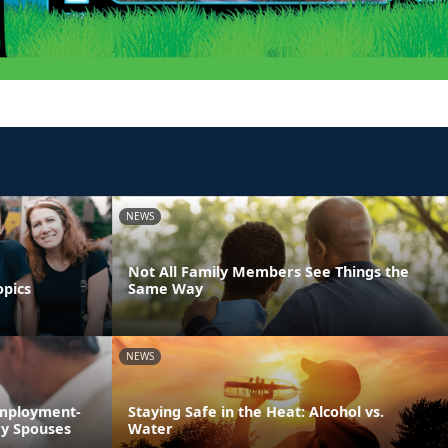
NEWS
Not All Family Members See Things the
opics
Same Way
NEWS
Employment-
Staying Safe in the Heat: Alcohol vs.
ry Spouses
Water