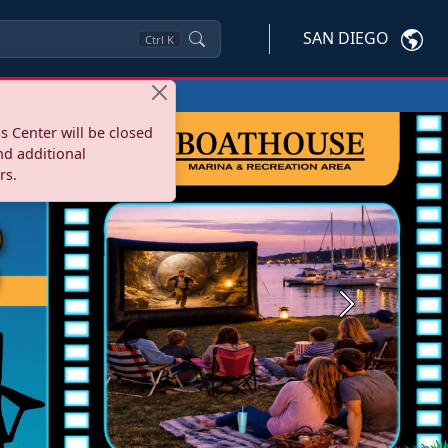
SAN DIEGO
Ctrl
K
s Center will be closed
nd additional
rs.
Next