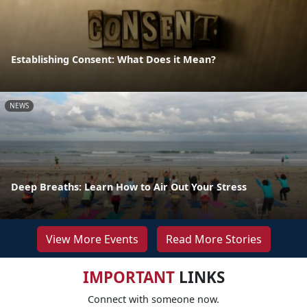
Establishing Consent: What Does it Mean?
NEWS
Deep Breaths: Learn How to Air Out Your Stress
View More Events
Read More Stories
IMPORTANT
LINKS
Connect with someone now.