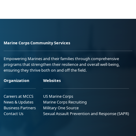
Marine Corps Community Services
Empowering Marines and their families through comprehensive
programs that strengthen their resilience and overall well-being,
ensuring they thrive both on and off the field.
Organization
Websites
Careers at MCCS
US Marine Corps
News & Updates
Marine Corps Recruiting
Business Partners
Military One Source
Contact Us
Sexual Assault Prevention and Response (SAPR)