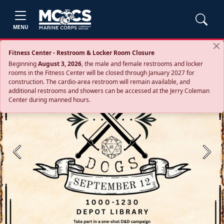
MENU
Fitness Center - Restroom & Locker Room Closure
Beginning
August 3, 2026
, the male and female restrooms and locker
rooms in the Fitness Center will be closed through January 2027 for
construction. The cardio‑area restroom will remain available, and
additional restrooms and showers can be accessed at the Jerry Coleman
Center during manned hours.
Previous
Next