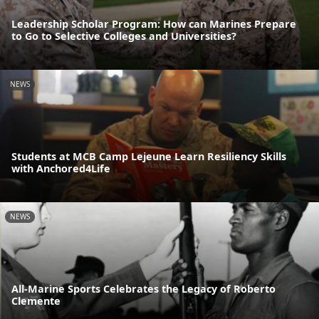
Leadership Scholar Program: How can Marines Prepare
to Go to Selective Colleges and Universities?
NEWS
Students at MCB Camp Lejeune Learn Resiliency Skills
with Anchored4Life
NEWS
All-Marine Sports Celebrates the Legacy of Roberto
Clemente