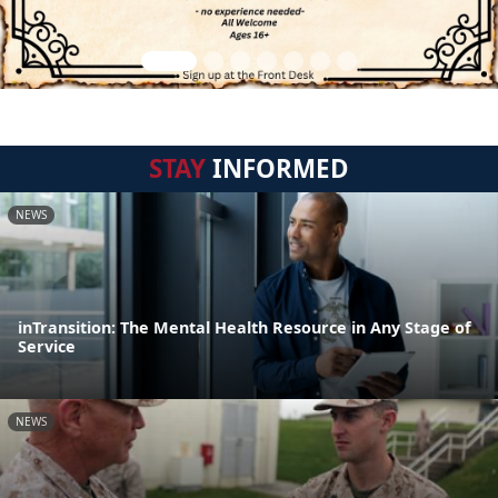
STAY
INFORMED
NEWS
inTransition: The Mental Health Resource in Any Stage of
Service
NEWS