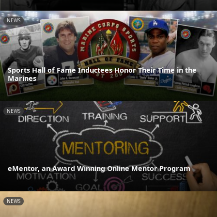
NEWS
Sports Hall of Fame Inductees Honor Their Time in the
Marines
NEWS
eMentor, an Award Winning Online Mentor Program
NEWS