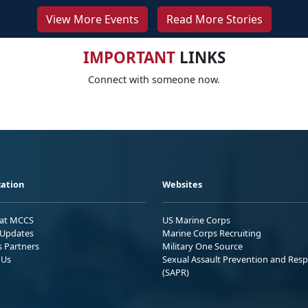
View More Events
Read More Stories
IMPORTANT
LINKS
Connect with someone now.
ation
Websites
 at MCCS
US Marine Corps
Updates
Marine Corps Recruiting
s Partners
Military One Source
 Us
Sexual Assault Prevention and Res
(SAPR)