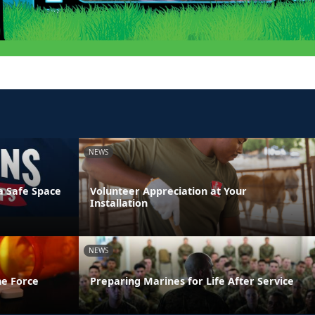
NEWS
a Safe Space
Volunteer Appreciation at Your
Installation
NEWS
he Force
Preparing Marines for Life After Service