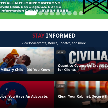
STAY
INFORMED
View local events, stories, updates, and more.
NEWS
Quantico Counselor Creates 
Military Child - Did You Know
for Clients
NEWS
oice. You Have An Advocate.
Clear Your Cabinet, Secure t