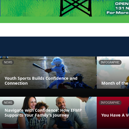
NEWS
INFOGRAPHIC
Youth Sports Builds Confidence and
Connection
Month of the 
NEWS
INFOGRAPHIC
Navigate with Confidence: How EFMP
Supports Your Family's Journey
You Have A V