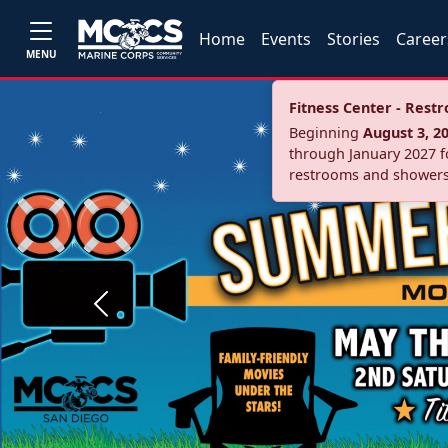
Home
Events
Stories
Career
MENU
Fitness Center - Res
Beginning
August 3, 2
through January 2027 fo
restrooms and showers
Previous