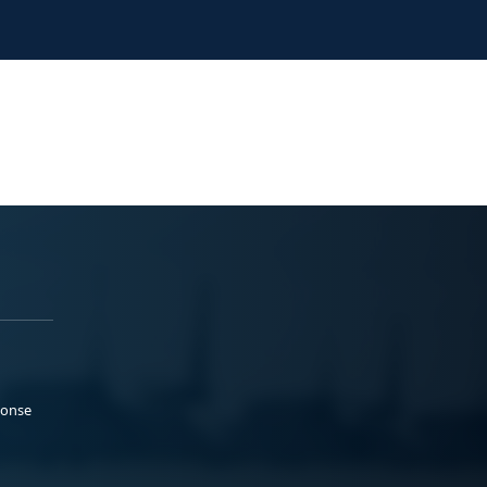
ponse