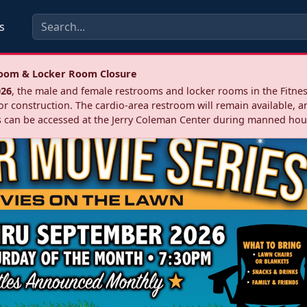
s
troom & Locker Room Closure
026
, the male and female restrooms and locker rooms in the Fitnes
r construction. The cardio‑area restroom will remain available, a
 can be accessed at the Jerry Coleman Center during manned hou