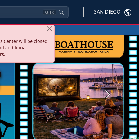
SAN DIEGO
Ctrl
K
s Center will be closed
nd additional
rs.
Next