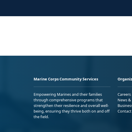
Marine Corps Community Services
Organiz
Empowering Marines and their families
Careers
through comprehensive programs that
News & 
strengthen their resilience and overall well-
Busines
being, ensuring they thrive both on and off
Contact
the field.