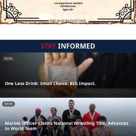
STAY
INFORMED
NEWS
One Less Drink: Small Choice. BIG Impact.
NEWS
Marine Officer Claims National Wrestling Title, Advances
to World Team