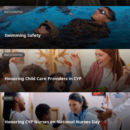
INFOGRAPHIC
Swimming Safety
INFOGRAPHIC
Honoring Child Care Providers in CYP
NEWS
Honoring CYP Nurses on National Nurses Day