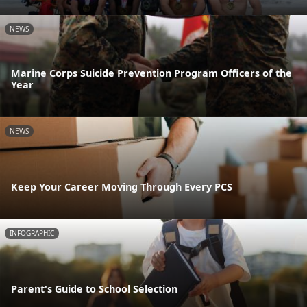
NEWS
Marine Corps Suicide Prevention Program Officers of the
Year
NEWS
Keep Your Career Moving Through Every PCS
INFOGRAPHIC
Parent's Guide to School Selection