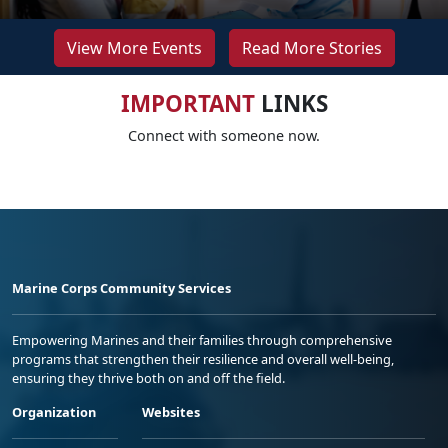
View More Events
Read More Stories
IMPORTANT
LINKS
Connect with someone now.
Marine Corps Community Services
Empowering Marines and their families through comprehensive
programs that strengthen their resilience and overall well-being,
ensuring they thrive both on and off the field.
Organization
Websites