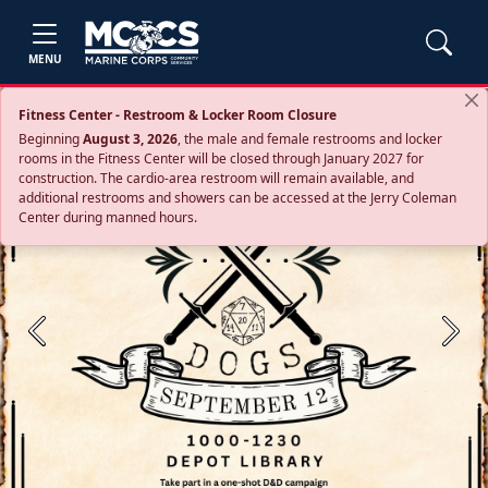
MENU
Fitness Center - Restroom & Locker Room Closure
Beginning
August 3, 2026
, the male and female restrooms and locker
rooms in the Fitness Center will be closed through January 2027 for
construction. The cardio‑area restroom will remain available, and
additional restrooms and showers can be accessed at the Jerry Coleman
Center during manned hours.
Previous
Next