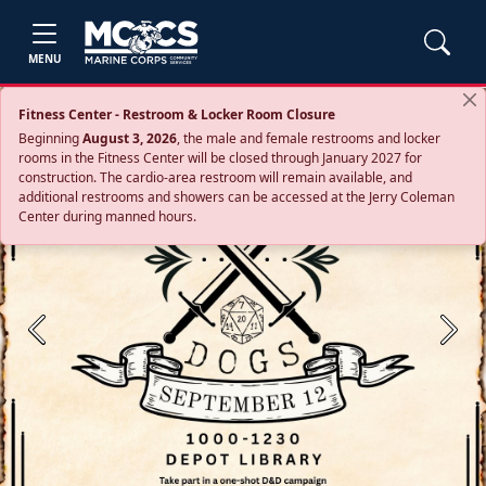
MENU
Fitness Center - Restroom & Locker Room Closure
Beginning
August 3, 2026
, the male and female restrooms and locker
rooms in the Fitness Center will be closed through January 2027 for
construction. The cardio‑area restroom will remain available, and
additional restrooms and showers can be accessed at the Jerry Coleman
Center during manned hours.
Previous
Next