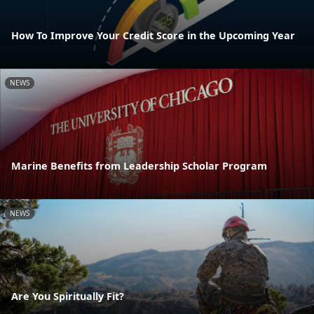
How To Improve Your Credit Score in the Upcoming Year
NEWS
Marine Benefits from Leadership Scholar Program
NEWS
Are You Spiritually Fit?