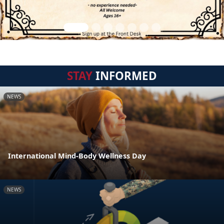
STAY
INFORMED
NEWS
International Mind-Body Wellness Day
NEWS