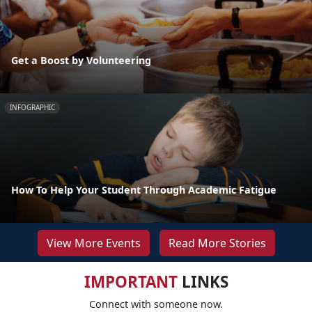
Get a Boost by Volunteering
INFOGRAPHIC
How To Help Your Student Through Academic Fatigue
View More Events
Read More Stories
IMPORTANT
LINKS
Connect with someone now.