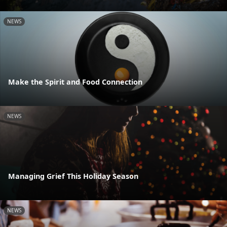
NEWS
Make the Spirit and Food Connection
NEWS
Managing Grief This Holiday Season
NEWS