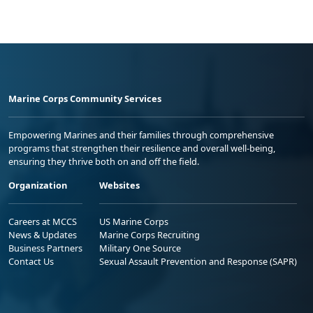
Marine Corps Community Services
Empowering Marines and their families through comprehensive
programs that strengthen their resilience and overall well-being,
ensuring they thrive both on and off the field.
Organization
Websites
Careers at MCCS
US Marine Corps
News & Updates
Marine Corps Recruiting
Business Partners
Military One Source
Contact Us
Sexual Assault Prevention and Response (SAPR)