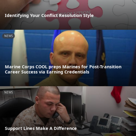
Identifying Your Conflict Resolution Style
NEWS
Marine Corps COOL preps Marines for Post-Transition
Career Success via Earning Credentials
NEWS
Support Lines Make A Difference