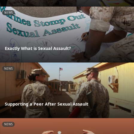
NEWS
Exactly What is Sexual Assault?
NEWS
Supporting a Peer After Sexual Assault
NEWS