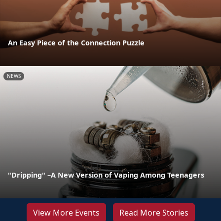
An Easy Piece of the Connection Puzzle
NEWS
"Dripping" –A New Version of Vaping Among Teenagers
View More Events
Read More Stories