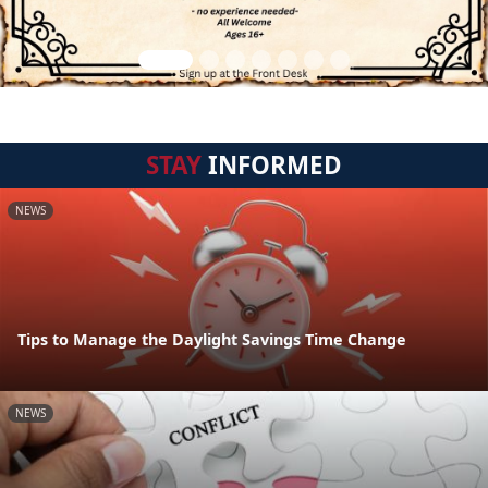
STAY
INFORMED
NEWS
Tips to Manage the Daylight Savings Time Change
NEWS