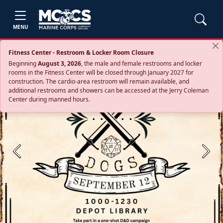
MENU
Fitness Center - Restroom & Locker Room Closure
Beginning
August 3, 2026
, the male and female restrooms and locker
rooms in the Fitness Center will be closed through January 2027 for
construction. The cardio‑area restroom will remain available, and
additional restrooms and showers can be accessed at the Jerry Coleman
Center during manned hours.
Previous
Next