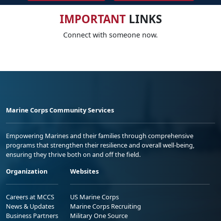
IMPORTANT
LINKS
Connect with someone now.
Marine Corps Community Services
Empowering Marines and their families through comprehensive
programs that strengthen their resilience and overall well-being,
ensuring they thrive both on and off the field.
Organization
Websites
Careers at MCCS
US Marine Corps
News & Updates
Marine Corps Recruiting
Business Partners
Military One Source