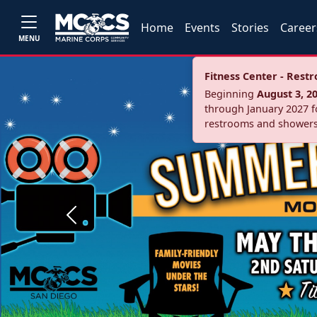
Home
Events
Stories
Career
MENU
Fitness Center - Res
Beginning
August 3, 2
through January 2027 fo
restrooms and showers
Previous