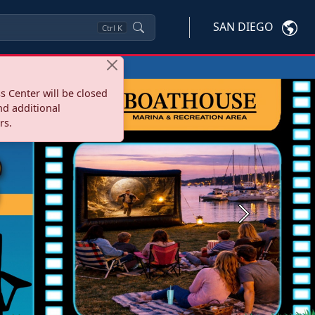
SAN DIEGO
Ctrl
K
s Center will be closed
nd additional
rs.
Next