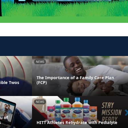
NEWS
The Importance of a Family Care Plan
rible Twos
(FCP)
NEWS
u of
s
HITT Athletes Rehydrate with Pedialyte