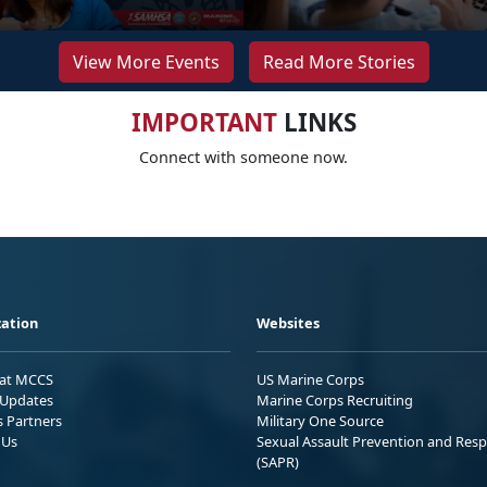
View More Events
Read More Stories
IMPORTANT
LINKS
Connect with someone now.
ation
Websites
 at MCCS
US Marine Corps
Updates
Marine Corps Recruiting
s Partners
Military One Source
 Us
Sexual Assault Prevention and Res
(SAPR)