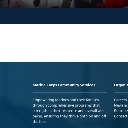
Marine Corps Community Services
Organiz
Empowering Marines and their families
Careers
through comprehensive programs that
News & 
strengthen their resilience and overall well-
Busines
being, ensuring they thrive both on and off
Contact
the field.