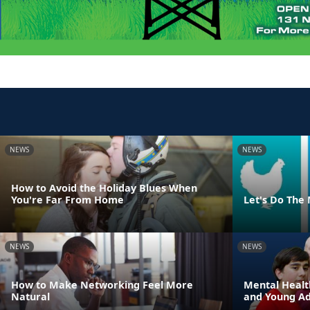
NEWS
NEWS
How to Avoid the Holiday Blues When
You're Far From Home
Let's Do The
NEWS
NEWS
How to Make Networking Feel More
Mental Healt
Natural
and Young Adu