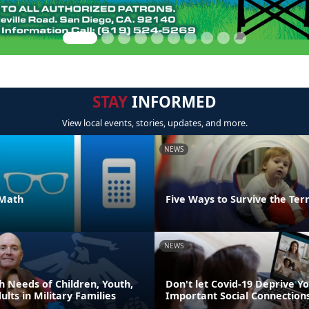
STAY
INFORMED
View local events, stories, updates, and more.
NEWS
 Math
Five Ways to Survive the Ter
NEWS
h Needs of Children, Youth,
Don't let Covid-19 Deprive Yo
lts in Military Families
Important Social Connection