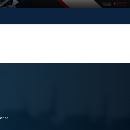
ponse