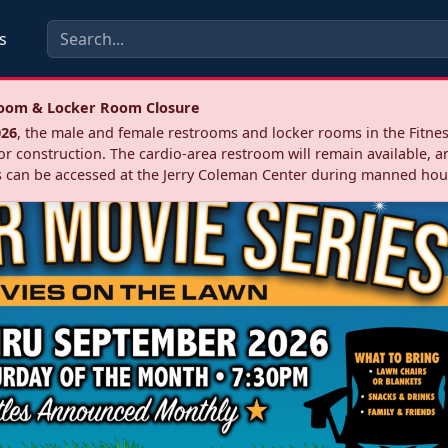
s
troom & Locker Room Closure
026
, the male and female restrooms and locker rooms in the Fitnes
r construction. The cardio‑area restroom will remain available, a
 can be accessed at the Jerry Coleman Center during manned hou