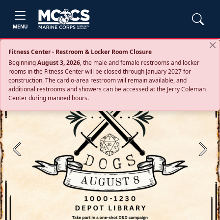
MENU
Fitness Center - Restroom & Locker Room Closure
Beginning
August 3, 2026
, the male and female restrooms and locker
rooms in the Fitness Center will be closed through January 2027 for
construction. The cardio‑area restroom will remain available, and
additional restrooms and showers can be accessed at the Jerry Coleman
Center during manned hours.
Previous
Next