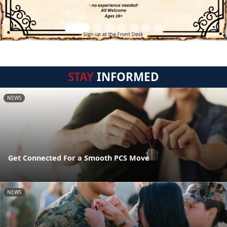
STAY
INFORMED
NEWS
Get Connected For a Smooth PCS Move
NEWS