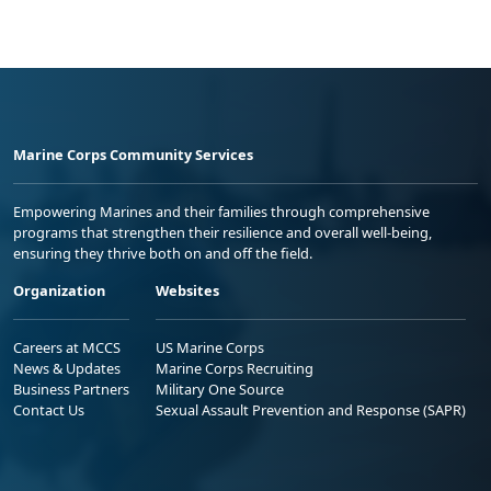
Marine Corps Community Services
Empowering Marines and their families through comprehensive
programs that strengthen their resilience and overall well-being,
ensuring they thrive both on and off the field.
Organization
Websites
Careers at MCCS
US Marine Corps
News & Updates
Marine Corps Recruiting
Business Partners
Military One Source
Contact Us
Sexual Assault Prevention and Response (SAPR)