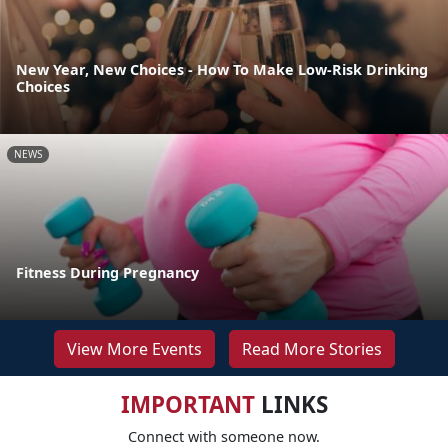
New Year, New Choices - How To Make Low-Risk Drinking
Choices
NEWS
Fitness During Pregnancy
View More Events
Read More Stories
IMPORTANT
LINKS
Connect with someone now.