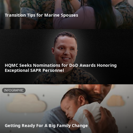
Transition Tips for Marine Spouses
HQMC Seeks Nominations for DoD Awards Honoring
Exceptional SAPR Personnel
INFOGRAPHIC
Getting Ready For A Big Family Change