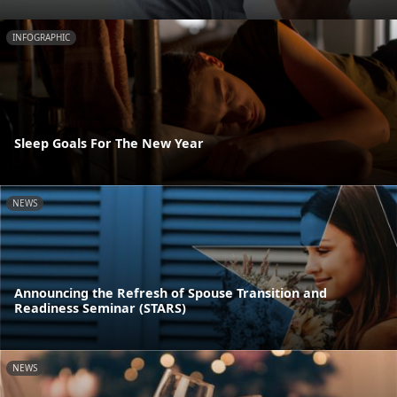
INFOGRAPHIC
Sleep Goals For The New Year
NEWS
Announcing the Refresh of Spouse Transition and
Readiness Seminar (STARS)
NEWS