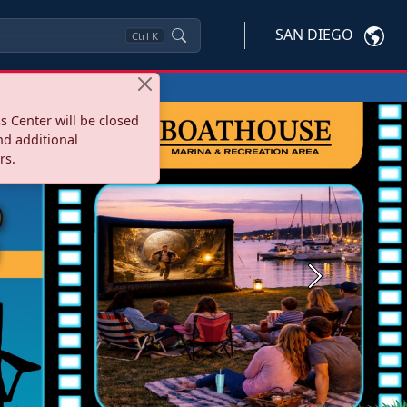
SAN DIEGO
Ctrl
K
s Center will be closed
nd additional
rs.
Next