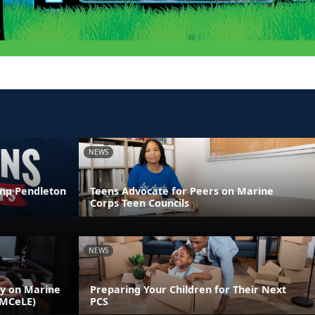
NEWS
amp Pendleton
Teens Advocate for Peers on Marine
Corps Teen Councils
NEWS
ly on Marine
Preparing Your Children for Their Next
(MCeLE)
PCS