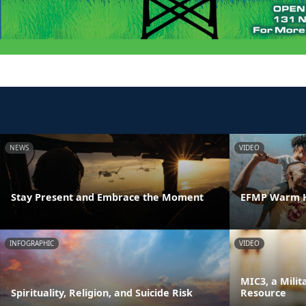
NEWS
VIDEO
Stay Present and Embrace the Moment
EFMP Warm H
INFOGRAPHIC
VIDEO
MIC3, a Milit
Spirituality, Religion, and Suicide Risk
Resource