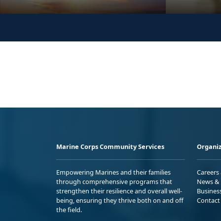
Marine Corps Community Services
Organiz
Empowering Marines and their families
Careers
through comprehensive programs that
News & 
strengthen their resilience and overall well-
Busines
being, ensuring they thrive both on and off
Contact
the field.