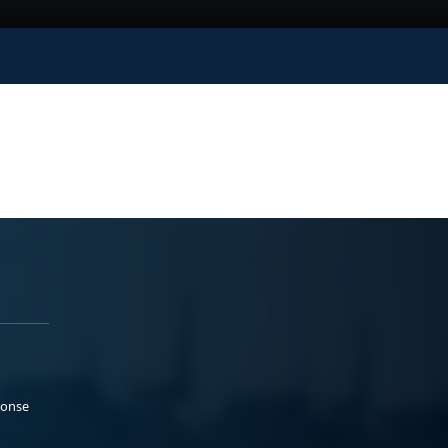
ponse