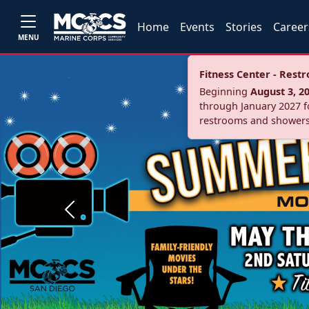
Home
Events
Stories
Career
MENU
Fitness Center - Res
Beginning
August 3, 2
through January 2027 fo
restrooms and showers
Previous