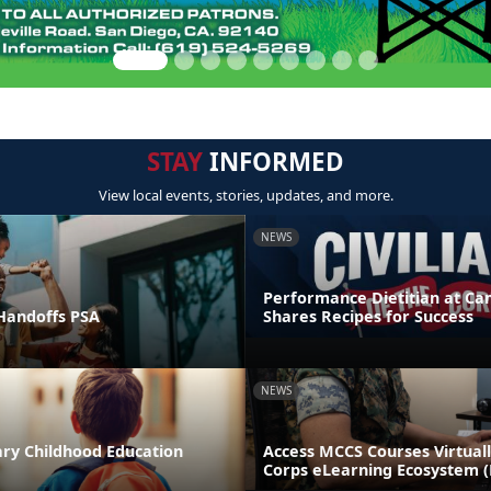
STAY
INFORMED
View local events, stories, updates, and more.
NEWS
Performance Dietitian at C
andoffs PSA
Shares Recipes for Success
NEWS
ary Childhood Education
Access MCCS Courses Virtual
Corps eLearning Ecosystem 