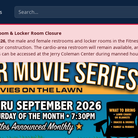
s
troom & Locker Room Closure
026
, the male and female restrooms and locker rooms in the Fitnes
r construction. The cardio‑area restroom will remain available, a
 can be accessed at the Jerry Coleman Center during manned hou