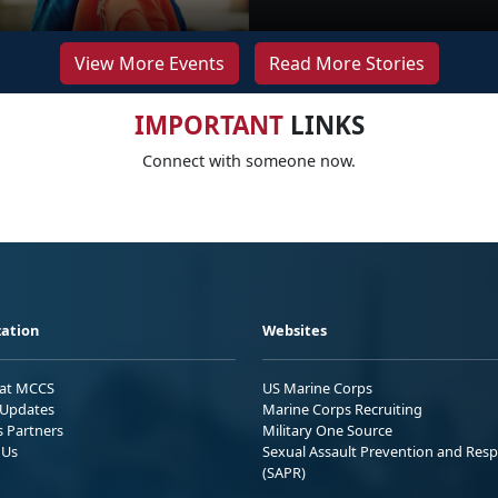
View More Events
Read More Stories
IMPORTANT
LINKS
Connect with someone now.
ation
Websites
 at MCCS
US Marine Corps
Updates
Marine Corps Recruiting
s Partners
Military One Source
 Us
Sexual Assault Prevention and Res
(SAPR)