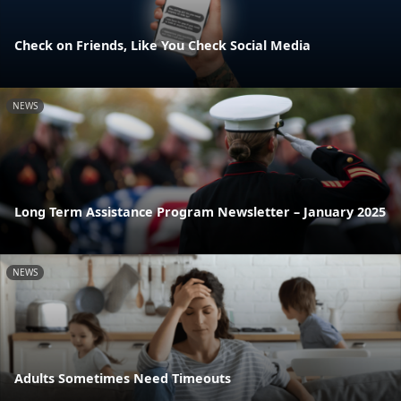
Check on Friends, Like You Check Social Media
NEWS
Long Term Assistance Program Newsletter – January 2025
NEWS
Adults Sometimes Need Timeouts