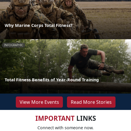
Why Marine Corps Total Fitness?
INFOGRAPHIC
Total Fitness Benefits of Year-Round Training
View More Events
Read More Stories
IMPORTANT
LINKS
Connect with someone now.