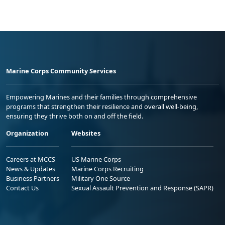
Marine Corps Community Services
Empowering Marines and their families through comprehensive
programs that strengthen their resilience and overall well-being,
ensuring they thrive both on and off the field.
Organization
Websites
Careers at MCCS
US Marine Corps
News & Updates
Marine Corps Recruiting
Business Partners
Military One Source
Contact Us
Sexual Assault Prevention and Response (SAPR)