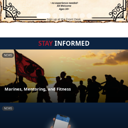
STAY
INFORMED
NEWS
Marines, Mentoring, and Fitness
NEWS