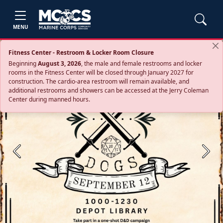
MENU
Fitness Center - Restroom & Locker Room Closure
Beginning
August 3, 2026
, the male and female restrooms and locker
rooms in the Fitness Center will be closed through January 2027 for
construction. The cardio‑area restroom will remain available, and
additional restrooms and showers can be accessed at the Jerry Coleman
Center during manned hours.
Previous
Next