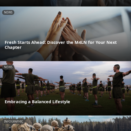
NEWS
Fresh Starts Ahead: Discover the M4LN for Your Next
Chapter
NEWS
Embracing a Balanced Lifestyle
INFOGRAPHIC