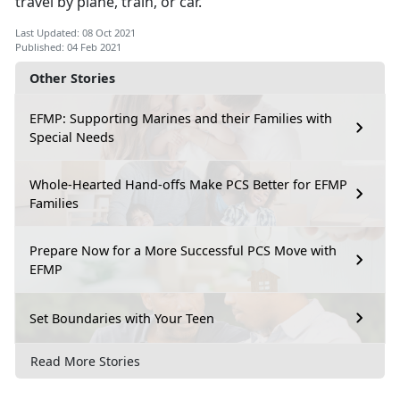
travel by plane, train, or car.
Last Updated: 08 Oct 2021
Published: 04 Feb 2021
Other Stories
EFMP: Supporting Marines and their Families with
Special Needs
Whole-Hearted Hand-offs Make PCS Better for EFMP
Families
Prepare Now for a More Successful PCS Move with
EFMP
Set Boundaries with Your Teen
Read More Stories