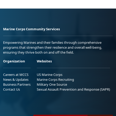
Marine Corps Community Services
Empowering Marines and their families through comprehensive
programs that strengthen their resilience and overall well-being,
ensuring they thrive both on and off the field.
Organization
Websites
Careers at MCCS
US Marine Corps
News & Updates
Marine Corps Recruiting
Business Partners
Military One Source
Contact Us
Sexual Assault Prevention and Response (SAPR)