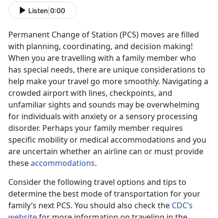
Listen
|
0:00
Permanent Change of Station (PCS) moves are filled
with planning, coordinating, and decision making!
When you are travelling with a family member who
has special needs, there are unique considerations to
help make your travel go more smoothly. Navigating a
crowded airport with lines, checkpoints, and
unfamiliar sights and sounds may be overwhelming
for individuals with anxiety or a sensory processing
disorder. Perhaps your family member requires
specific mobility or medical accommodations and you
are uncertain whether an airline can or must provide
these
accommodations
.
Consider the following travel options and tips to
determine the best mode of transportation for your
family’s next PCS. You should also check the
CDC’s
website
for more information on traveling in the