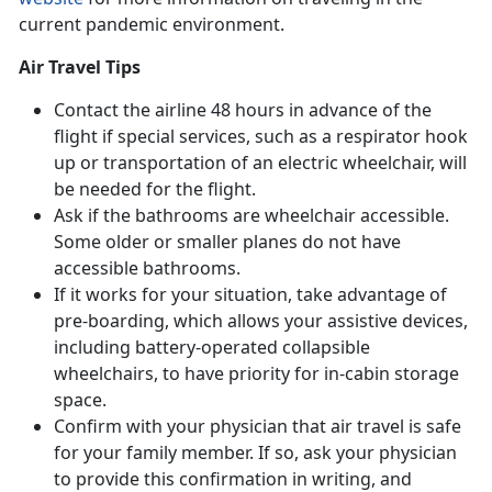
current pandemic environment.
Air Travel Tips
Contact the airline 48 hours in advance of the
flight if special services, such as a respirator hook
up or transportation of an electric wheelchair, will
be needed for the flight.
Ask if the bathrooms are wheelchair accessible.
Some older or smaller planes do not have
accessible bathrooms.
If it works for your situation, take advantage of
pre-boarding, which allows your assistive devices,
including battery-operated collapsible
wheelchairs, to have priority for in-cabin storage
space.
Confirm with your physician that air travel is safe
for your family member. If so, ask your physician
to provide this confirmation in writing, and