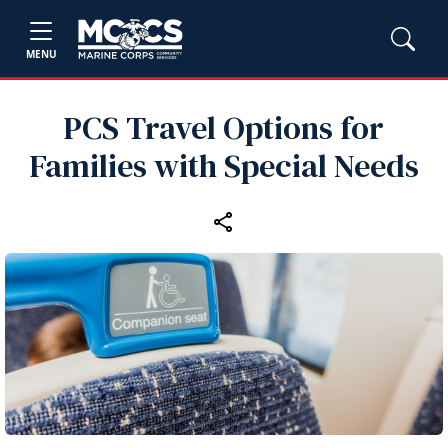
MENU
PCS Travel Options for
Families with Special Needs