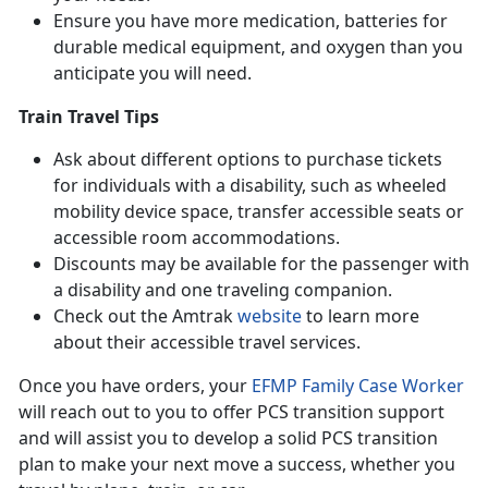
Ensure you have more medication, batteries for
durable medical equipment, and oxygen than you
anticipate you will need.
Train Travel Tips
Ask about different options to purchase tickets
for individuals with a disability, such as wheeled
mobility device space, transfer accessible seats or
accessible room accommodations.
Discounts may be available for the passenger with
a disability and one traveling companion.
Check out the Amtrak
website
to learn more
about their accessible travel services.
Once you have orders, your
EFMP Family Case Worker
will reach out to you to offer PCS transition support
and will assist you to develop a solid PCS transition
plan to make your next move a success, whether you