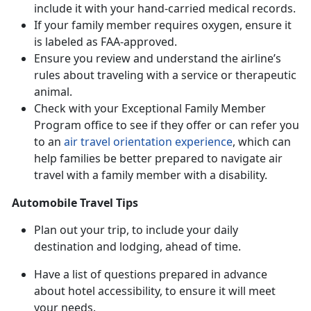
include it with your hand-carried medical records.
If your family member requires oxygen, ensure it
is labeled as FAA-approved.
Ensure you review and understand the airline’s
rules about traveling with a service or therapeutic
animal.
Check with your Exceptional Family Member
Program office to see if they offer or can refer you
to an
air travel orientation experience
, which can
help families be better prepared to navigate air
travel with a family member with a disability.
Automobile Travel Tips
Plan out your trip, to include your daily
destination and lodging, ahead of time.
Have a list of questions prepared in advance
about hotel accessibility, to ensure it will meet
your needs.