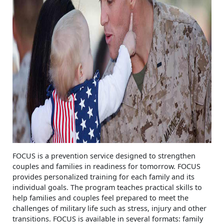
FOCUS is a prevention service designed to strengthen
couples and families in readiness for tomorrow. FOCUS
provides personalized training for each family and its
individual goals. The program teaches practical skills to
help families and couples feel prepared to meet the
challenges of military life such as stress, injury and other
transitions. FOCUS is available in several formats: family