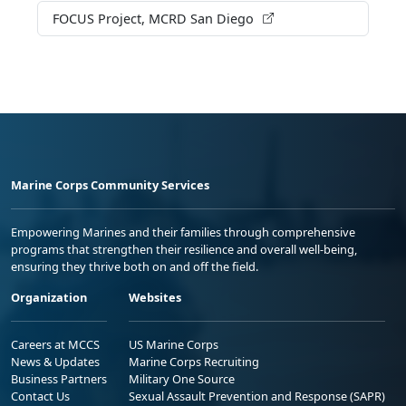
FOCUS Project, MCRD San Diego
Marine Corps Community Services
Empowering Marines and their families through comprehensive
programs that strengthen their resilience and overall well-being,
ensuring they thrive both on and off the field.
Organization
Websites
Careers at MCCS
US Marine Corps
News & Updates
Marine Corps Recruiting
Business Partners
Military One Source
Contact Us
Sexual Assault Prevention and Response (SAPR)