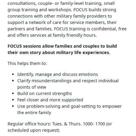
consultations, couple- or family-level training, small
group training and workshops. FOCUS builds strong
connections with other military family providers to
support a network of care for service members, their
partners and families. FOCUS training is confidential, free
and offers services at family friendly hours.
FOCUS sessions allow families and couples to build
their own story about military life experiences.
This helps them to:
Identify, manage and discuss emotions
Clarify misunderstandings and respect individual
points of view
Build on current strengths
Feel closer and more supported
Use problem-solving and goal-setting to empower
the entire family
Regular office hours: Tues. & Thurs. 1000- 1700 (or
scheduled upon request)