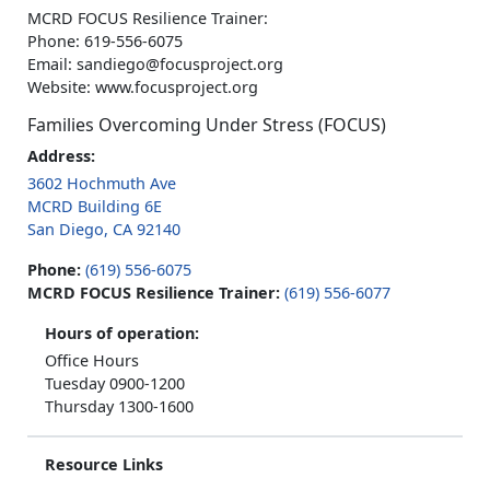
MCRD FOCUS Resilience Trainer:
Phone: 619-556-6075
Email: sandiego@focusproject.org
Website: www.focusproject.org
Families Overcoming Under Stress (FOCUS)
Address:
3602 Hochmuth Ave
MCRD Building 6E
San Diego, CA 92140
Phone:
(619) 556-6075
MCRD FOCUS Resilience Trainer:
(619) 556-6077
Hours of operation:
Office Hours
Tuesday 0900-1200
Thursday 1300-1600
Resource Links