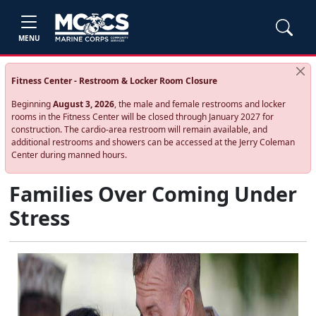
MENU
Fitness Center - Restroom & Locker Room Closure
Beginning
August 3, 2026
, the male and female restrooms and locker
rooms in the Fitness Center will be closed through January 2027 for
construction. The cardio‑area restroom will remain available, and
additional restrooms and showers can be accessed at the Jerry Coleman
Center during manned hours.
Families Over Coming Under
Stress