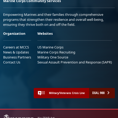
Marine Corps Community Services
Empowering Marines and their families through comprehensive
programs that strengthen their resilience and overall well-being,
ensuring they thrive both on and off the field.
Organization
Websites
Careers at MCCS
US Marine Corps
News & Updates
Marine Corps Recruiting
Business Partners
Military One Source
Contact Us
Sexual Assault Prevention and Response (SAPR)
DIAL 988
Military/Veterans Crisis Line
No FEAR Act