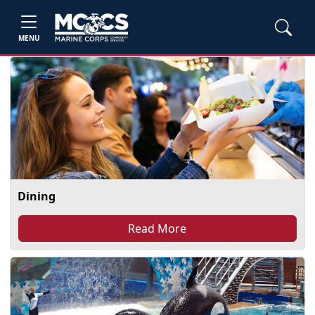
MENU
Dining
Read More