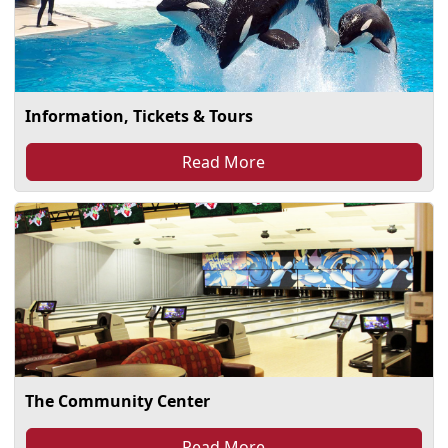
Information, Tickets & Tours
Read More
The Community Center
Read More