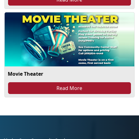
Movie Theater
Read More