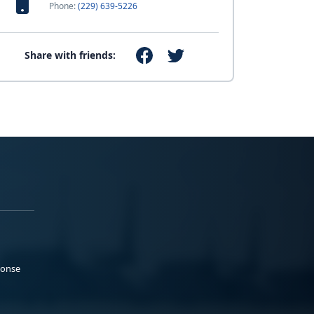
Phone:
(229) 639-5226
Share with friends:
ponse