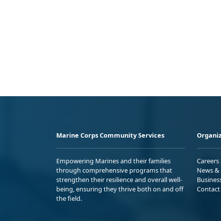
Marine Corps Community Services
Organiz
Empowering Marines and their families
Careers
through comprehensive programs that
News & 
strengthen their resilience and overall well-
Busines
being, ensuring they thrive both on and off
Contact
the field.