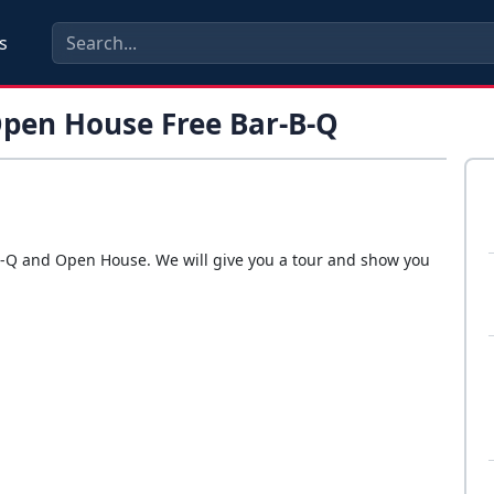
s
Open House Free Bar-B-Q
r-B-Q and Open House. We will give you a tour and show you