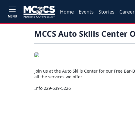
Home
Events
Stories
Career
MENU
MCCS Auto Skills Center 
Join us at the Auto Skills Center for our Free Ba
all the services we offer.
Info 229-639-5226