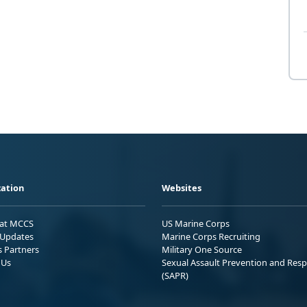
ation
Websites
 at MCCS
US Marine Corps
Updates
Marine Corps Recruiting
s Partners
Military One Source
 Us
Sexual Assault Prevention and Res
(SAPR)