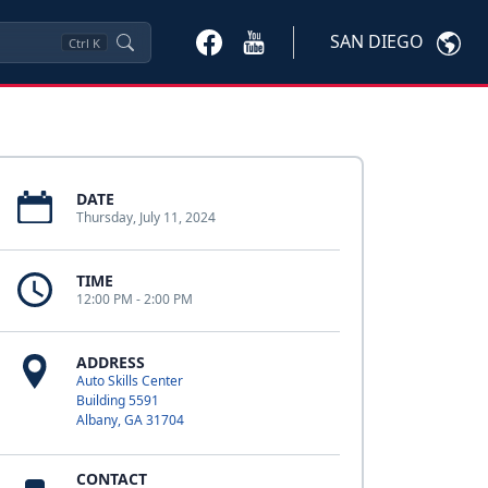
SAN DIEGO
Ctrl
K
DATE
Thursday, July 11, 2024
TIME
12:00 PM - 2:00 PM
ADDRESS
Auto Skills Center
Building 5591
Albany, GA 31704
CONTACT