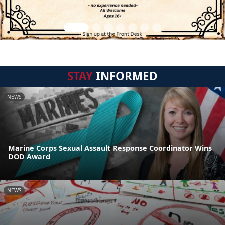
STAY
INFORMED
NEWS
Marine Corps Sexual Assault Response Coordinator Wins
DOD Award
NEWS