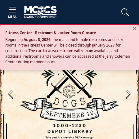
MENU
Fitness Center - Restroom & Locker Room Closure
Beginning
August 3, 2026
, the male and female restrooms and locker
rooms in the Fitness Center will be closed through January 2027 for
construction. The cardio‑area restroom will remain available, and
additional restrooms and showers can be accessed at the Jerry Coleman
Center during manned hours.
Previous
Next