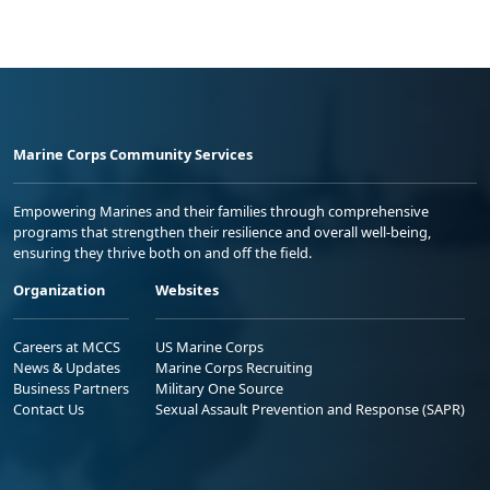
Marine Corps Community Services
Empowering Marines and their families through comprehensive
programs that strengthen their resilience and overall well-being,
ensuring they thrive both on and off the field.
Organization
Websites
Careers at MCCS
US Marine Corps
News & Updates
Marine Corps Recruiting
Business Partners
Military One Source
Contact Us
Sexual Assault Prevention and Response (SAPR)