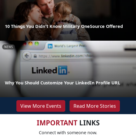
10 Things You Didn't Know Military OneSource Offered
NEWS
Why You Should Customize Your LinkedIn Profile URL
View More Events
Read More Stories
IMPORTANT
LINKS
Connect with someone now.