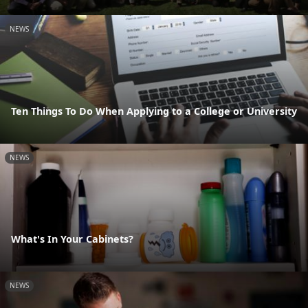
NEWS
Ten Things To Do When Applying to a College or University
NEWS
What's In Your Cabinets?
NEWS