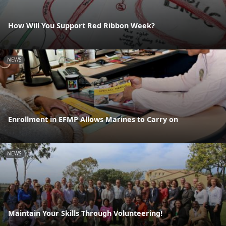
How Will You Support Red Ribbon Week?
NEWS
Enrollment in EFMP Allows Marines to Carry on
NEWS
Maintain Your Skills Through Volunteering!