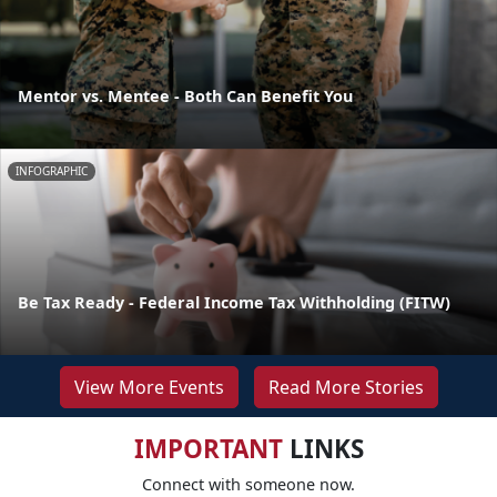
Mentor vs. Mentee - Both Can Benefit You
INFOGRAPHIC
Be Tax Ready - Federal Income Tax Withholding (FITW)
View More Events
Read More Stories
IMPORTANT
LINKS
Connect with someone now.