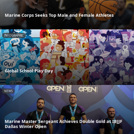
Marine Corps Seeks Top Male and Female Athletes
INFOGRAPHIC
Global School Play Day
NEWS
Marine Master Sergeant Achieves Double Gold at IBJJF
Dallas Winter Open