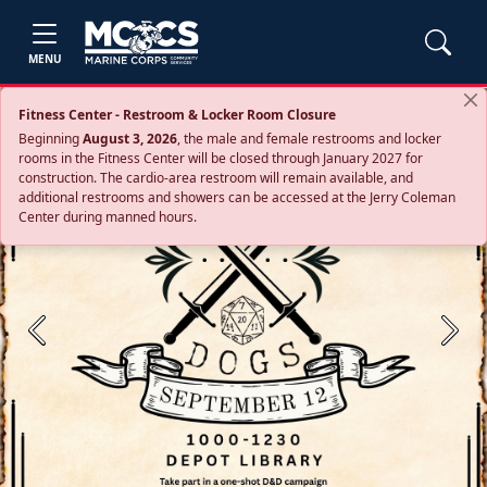
MENU
Fitness Center - Restroom & Locker Room Closure
Beginning
August 3, 2026
, the male and female restrooms and locker
rooms in the Fitness Center will be closed through January 2027 for
construction. The cardio‑area restroom will remain available, and
additional restrooms and showers can be accessed at the Jerry Coleman
Center during manned hours.
Previous
Next