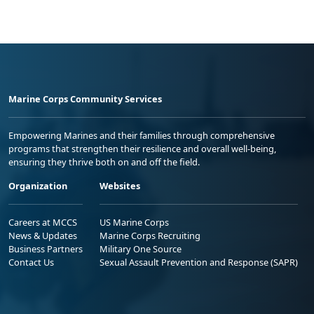
Marine Corps Community Services
Empowering Marines and their families through comprehensive
programs that strengthen their resilience and overall well-being,
ensuring they thrive both on and off the field.
Organization
Websites
Careers at MCCS
US Marine Corps
News & Updates
Marine Corps Recruiting
Business Partners
Military One Source
Contact Us
Sexual Assault Prevention and Response (SAPR)