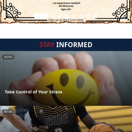
STAY
INFORMED
NEWS
Take Control of Your Stress
NEWS