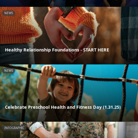
NEWS
Healthy Relationship Foundations - START HERE
NEWS
Celebrate Preschool Health and Fitness Day (1.31.25)
INFOGRAPHIC