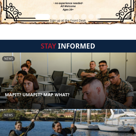
STAY
INFORMED
NEWS
MAPIT? UMAPIT? MAP WHAT?
NEWS