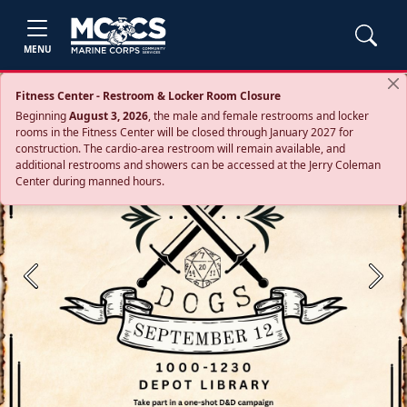
MENU
Fitness Center - Restroom & Locker Room Closure
Beginning
August 3, 2026
, the male and female restrooms and locker
rooms in the Fitness Center will be closed through January 2027 for
construction. The cardio‑area restroom will remain available, and
additional restrooms and showers can be accessed at the Jerry Coleman
Center during manned hours.
Previous
Next