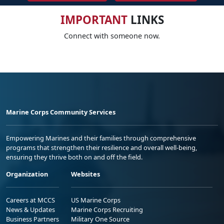
IMPORTANT
LINKS
Connect with someone now.
Marine Corps Community Services
Empowering Marines and their families through comprehensive
programs that strengthen their resilience and overall well-being,
ensuring they thrive both on and off the field.
Organization
Websites
Careers at MCCS
US Marine Corps
News & Updates
Marine Corps Recruiting
Business Partners
Military One Source