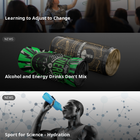
Learning to Adjust to Change
NEWS
Alcohol and Energy Drinks Don't Mix
NEWS
Sport for Science - Hydration