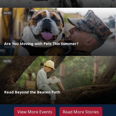
NEWS
Are You Moving with Pets This Summer?
NEWS
Read Beyond the Beaten Path
View More Events
Read More Stories