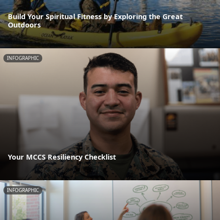
Build Your Spiritual Fitness by Exploring the Great
Outdoors
INFOGRAPHIC
Your MCCS Resiliency Checklist
INFOGRAPHIC