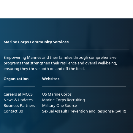
Marine Corps Community Services
Empowering Marines and their families through comprehensive
programs that strengthen their resilience and overall well-being,
ensuring they thrive both on and off the field.
Organization
Websites
Careers at MCCS
US Marine Corps
News & Updates
Marine Corps Recruiting
Business Partners
Military One Source
Contact Us
Sexual Assault Prevention and Response (SAPR)