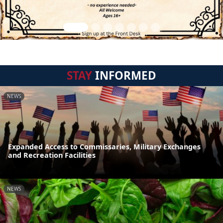
STAY
INFORMED
NEWS
Expanded Access to Commissaries, Military Exchanges
and Recreation Facilities
NEWS