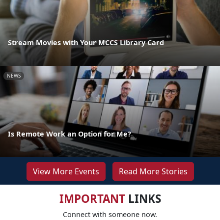
Stream Movies with Your MCCS Library Card
NEWS
Is Remote Work an Option for Me?
View More Events
Read More Stories
IMPORTANT
LINKS
Connect with someone now.