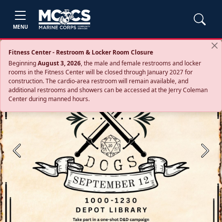
MENU
Fitness Center - Restroom & Locker Room Closure
Beginning
August 3, 2026
, the male and female restrooms and locker
rooms in the Fitness Center will be closed through January 2027 for
construction. The cardio‑area restroom will remain available, and
additional restrooms and showers can be accessed at the Jerry Coleman
Center during manned hours.
Previous
Next