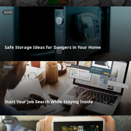
NEWS
Safe Storage Ideas for Dangers in Your Home
NEWS
Start Your Job Search While Staying Inside
NEWS