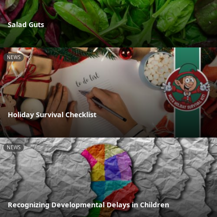
Salad Guts
NEWS
Holiday Survival Checklist
NEWS
Recognizing Developmental Delays in Children