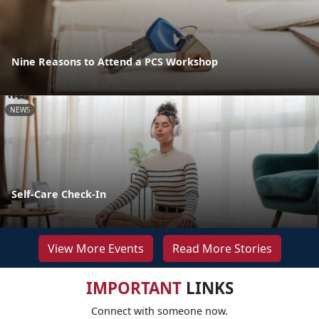
Nine Reasons to Attend a PCS Workshop
NEWS
Self-Care Check-In
View More Events
Read More Stories
IMPORTANT
LINKS
Connect with someone now.