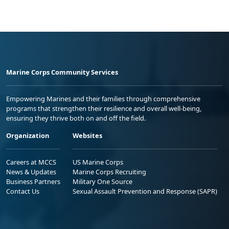
Marine Corps Community Services
Empowering Marines and their families through comprehensive
programs that strengthen their resilience and overall well-being,
ensuring they thrive both on and off the field.
Organization
Websites
Careers at MCCS
US Marine Corps
News & Updates
Marine Corps Recruiting
Business Partners
Military One Source
Contact Us
Sexual Assault Prevention and Response (SAPR)