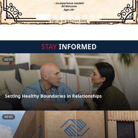
STAY
INFORMED
NEWS
Setting Healthy Boundaries in Relationships
NEWS