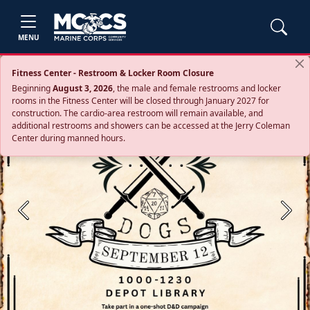
MENU
Fitness Center - Restroom & Locker Room Closure
Beginning
August 3, 2026
, the male and female restrooms and locker
rooms in the Fitness Center will be closed through January 2027 for
construction. The cardio‑area restroom will remain available, and
additional restrooms and showers can be accessed at the Jerry Coleman
Center during manned hours.
Previous
Next