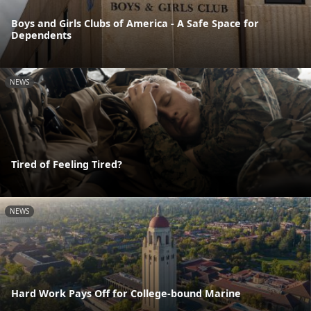
Boys and Girls Clubs of America - A Safe Space for
Dependents
NEWS
Tired of Feeling Tired?
NEWS
Hard Work Pays Off for College-bound Marine