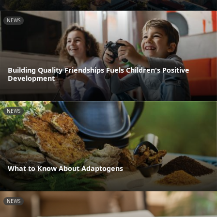
NEWS
Building Quality Friendships Fuels Children's Positive
Development
NEWS
What to Know About Adaptogens
NEWS