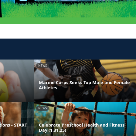
NEWS
Marine Corps Seeks Top Male and Female
Athletes
NEWS
ions - START
Celebrate Preschool Health and Fitness
Day (1.31.25)