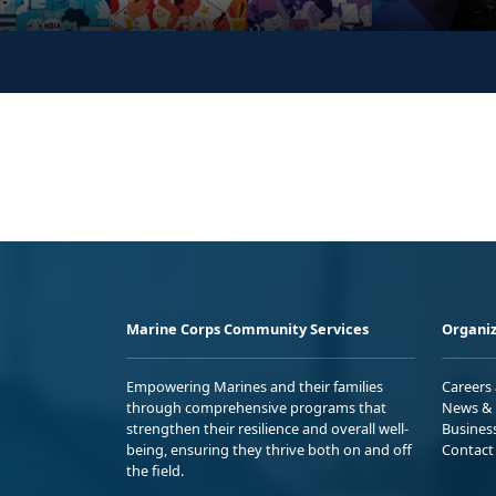
Marine Corps Community Services
Organiz
Empowering Marines and their families
Careers
through comprehensive programs that
News & 
strengthen their resilience and overall well-
Busines
being, ensuring they thrive both on and off
Contact
the field.