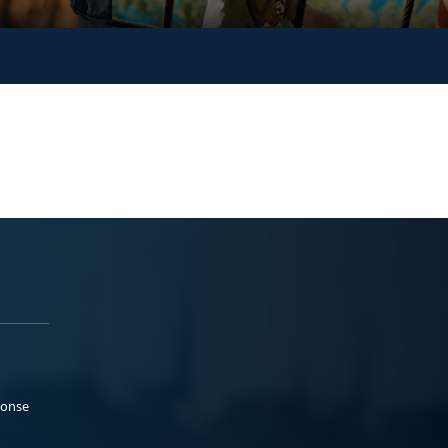
ponse