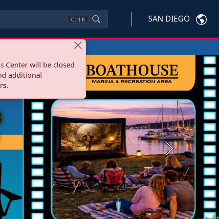
SAN DIEGO
Ctrl
K
s Center will be closed
nd additional
rs.
Next