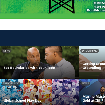
NEWS
INFOGRAPHIC
Getting Grou
Set Boundaries with Your Teen
Groundhog
INFOGRAPHIC
NEWS
Marine Maste
Global School Play Day
Gold at IBJJF