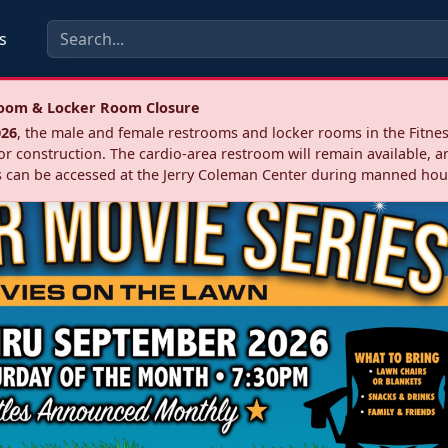
s
troom & Locker Room Closure
026
, the male and female restrooms and locker rooms in the Fitnes
r construction. The cardio‑area restroom will remain available, a
 can be accessed at the Jerry Coleman Center during manned hou