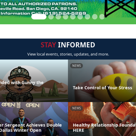
STAY
INFORMED
View local events, stories, updates, and more.
NEWS
nded with Gunny the
Take Control of Your Stress
NEWS
r Sergeant Achieves Double
Healthy Relationship Foundat
 Dallas Winter Open
HERE