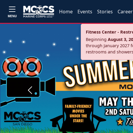
Home
Events
Stories
Career
MENU
Fitness Center - Res
Beginning
August 3, 2
through January 2027 fo
restrooms and showers
Previous