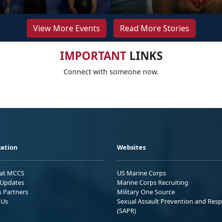
View More Events
Read More Stories
IMPORTANT
LINKS
Connect with someone now.
ation
Websites
 at MCCS
US Marine Corps
Updates
Marine Corps Recruiting
s Partners
Military One Source
 Us
Sexual Assault Prevention and Res
(SAPR)