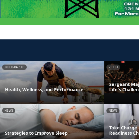
INFOGRAPHIC
VIDEO
Sergeant Majo
Health, Wellness, and Performance
Life's Challe
NEWS
NEWS
Take Charge 
Strategies to Improve Sleep
Readiness Ch