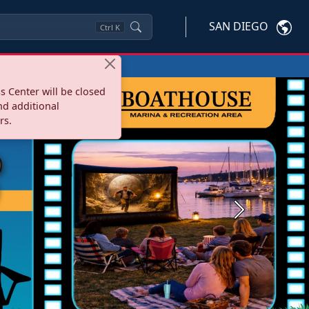
SAN DIEGO
Ctrl
K
s Center will be closed
nd additional
rs.
Next