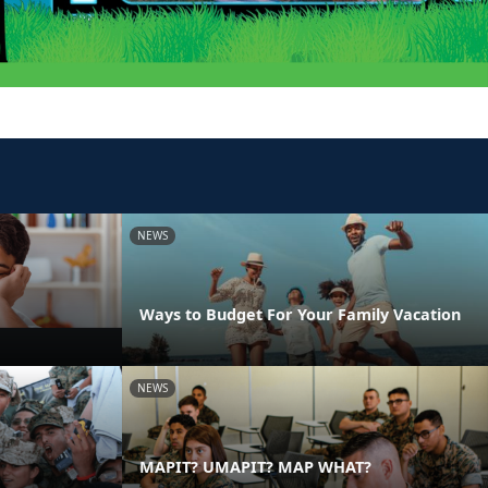
NEWS
Ways to Budget For Your Family Vacation
NEWS
MAPIT? UMAPIT? MAP WHAT?