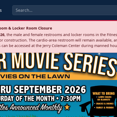
s
troom & Locker Room Closure
026
, the male and female restrooms and locker rooms in the Fitnes
r construction. The cardio‑area restroom will remain available, a
 can be accessed at the Jerry Coleman Center during manned hou