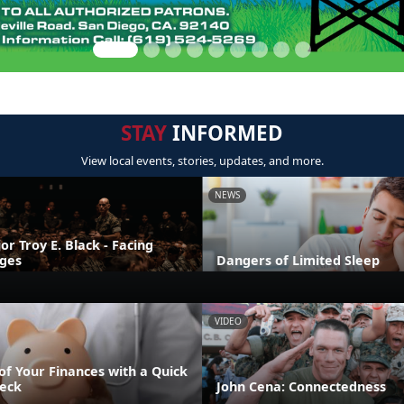
STAY
INFORMED
View local events, stories, updates, and more.
NEWS
r Troy E. Black - Facing
nges
Dangers of Limited Sleep
VIDEO
of Your Finances with a Quick
eck
John Cena: Connectedness