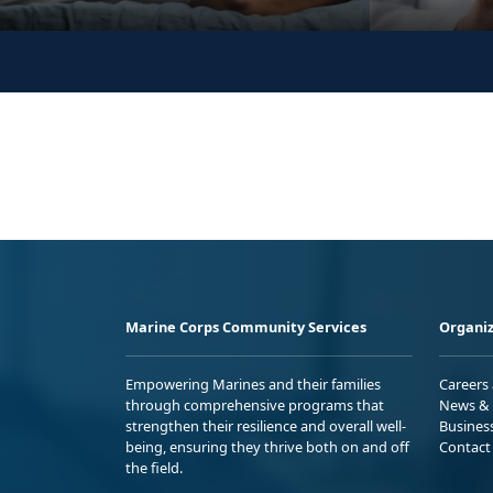
Marine Corps Community Services
Organiz
Empowering Marines and their families
Careers
through comprehensive programs that
News & 
strengthen their resilience and overall well-
Busines
being, ensuring they thrive both on and off
Contact
the field.