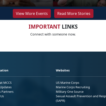
View More Events
Read More Stories
IMPORTANT
LINKS
Connect with someone now.
ation
Websites
 at MCCS
US Marine Corps
Updates
Marine Corps Recruiting
s Partners
Military One Source
 Us
Sexual Assault Prevention and Res
(SAPR)