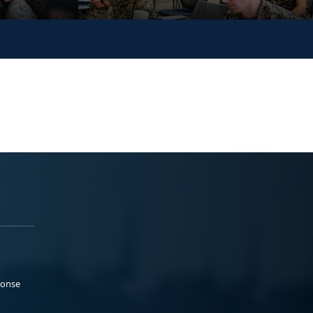
ponse