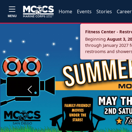
Home
Events
Stories
Career
MENU
Fitness Center - Res
Beginning
August 3, 2
through January 2027 fo
restrooms and showers
Previous