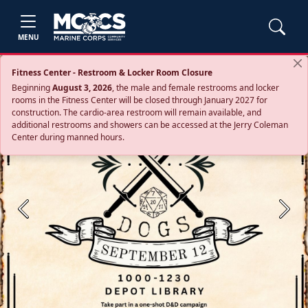
MENU
Fitness Center - Restroom & Locker Room Closure
Beginning
August 3, 2026
, the male and female restrooms and locker
rooms in the Fitness Center will be closed through January 2027 for
construction. The cardio‑area restroom will remain available, and
additional restrooms and showers can be accessed at the Jerry Coleman
Center during manned hours.
Previous
Next