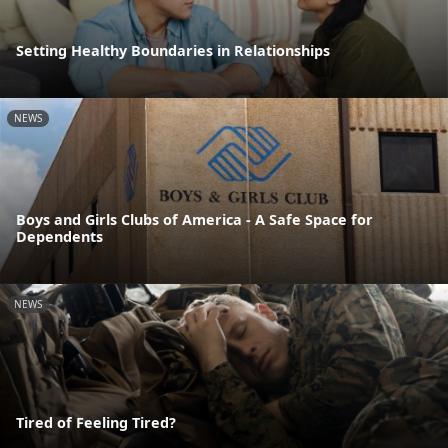
Setting Healthy Boundaries in Relationships
NEWS
Boys and Girls Clubs of America - A Safe Space for
Dependents
NEWS
Tired of Feeling Tired?