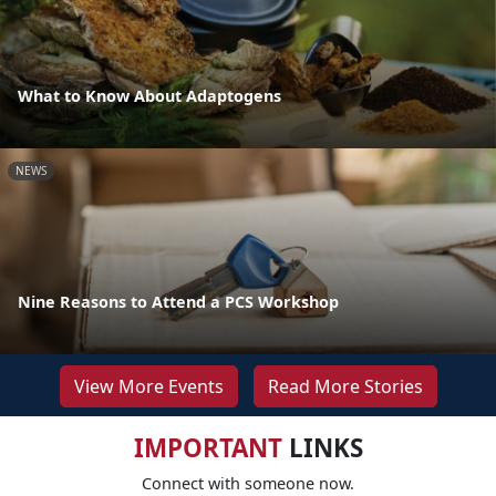
What to Know About Adaptogens
NEWS
Nine Reasons to Attend a PCS Workshop
View More Events
Read More Stories
IMPORTANT
LINKS
Connect with someone now.