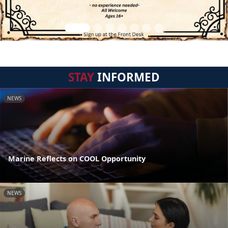
STAY
INFORMED
NEWS
Marine Reflects on COOL Opportunity
NEWS