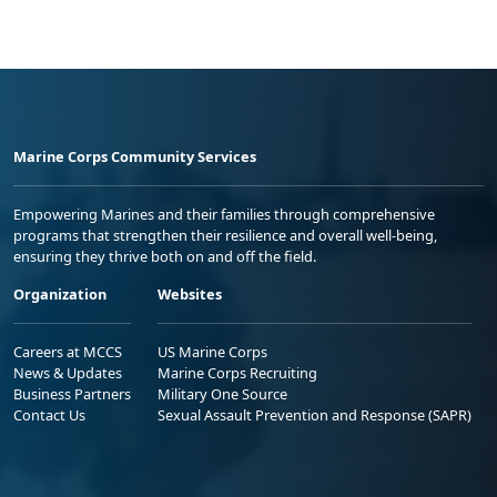
Marine Corps Community Services
Empowering Marines and their families through comprehensive
programs that strengthen their resilience and overall well-being,
ensuring they thrive both on and off the field.
Organization
Websites
Careers at MCCS
US Marine Corps
News & Updates
Marine Corps Recruiting
Business Partners
Military One Source
Contact Us
Sexual Assault Prevention and Response (SAPR)