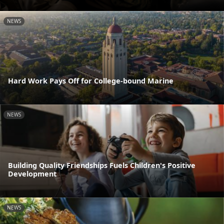
NEWS
Hard Work Pays Off for College-bound Marine
NEWS
Building Quality Friendships Fuels Children's Positive
Development
NEWS