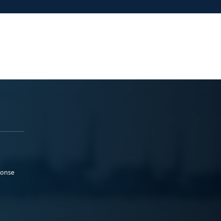
ponse