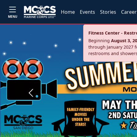
Home
Events
Stories
Career
MENU
Fitness Center - Res
Beginning
August 3, 2
through January 2027 fo
restrooms and showers
Previous