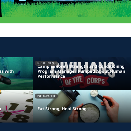
LOCAL EVENT
Camp Elmore’s Strength and Conditioning
ss with
Program Manager Pumped About Human
Performance
INFOGRAPHIC
o
Eat Strong, Heal Strong