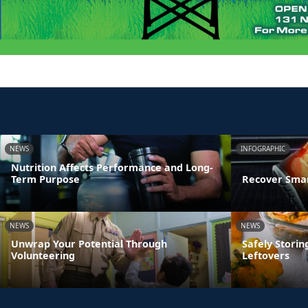
NEWS
INFOGRAPHIC
Nutrition Affects Performance and Long-
Term Purpose
Recover Smar
NEWS
NEWS
Unwrap Your Potential Through
Safely Stori
Volunteering
Leftovers