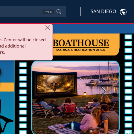
SAN DIEGO
Ctrl
K
s Center will be closed
nd additional
rs.
Next