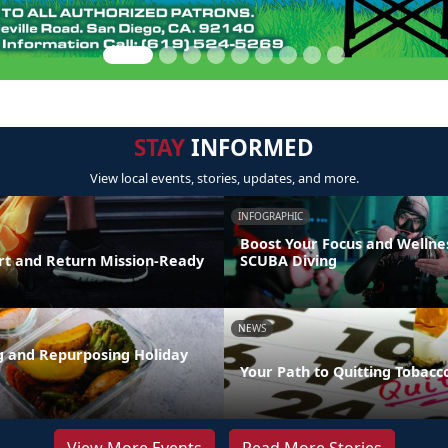
STAY
INFORMED
View local events, stories, updates, and more.
INFOGRAPHIC
Boost Your Focus and Wellne
t and Return Mission-Ready
SCUBA Diving
NEWS
ng and Repurposing Holiday
Your Path to Quitting Tobacc