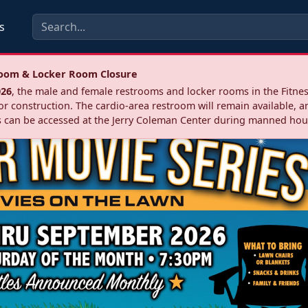
s
troom & Locker Room Closure
026
, the male and female restrooms and locker rooms in the Fitnes
r construction. The cardio‑area restroom will remain available, a
 can be accessed at the Jerry Coleman Center during manned hou