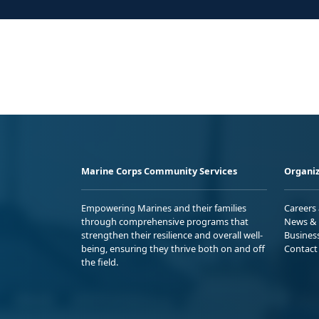
Marine Corps Community Services
Organiz
Empowering Marines and their families
Careers
through comprehensive programs that
News & 
strengthen their resilience and overall well-
Busines
being, ensuring they thrive both on and off
Contact
the field.