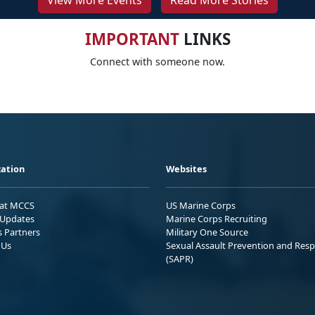
View More Events
Read More Stories
IMPORTANT
LINKS
Connect with someone now.
ation
Websites
 at MCCS
US Marine Corps
Updates
Marine Corps Recruiting
s Partners
Military One Source
 Us
Sexual Assault Prevention and Res
(SAPR)