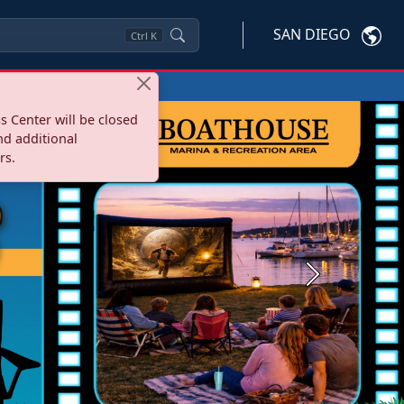
SAN DIEGO
Ctrl
K
s Center will be closed
nd additional
rs.
Next