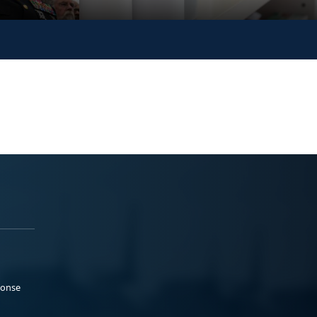
ponse