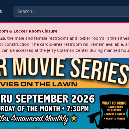
s
troom & Locker Room Closure
026
, the male and female restrooms and locker rooms in the Fitnes
r construction. The cardio‑area restroom will remain available, a
 can be accessed at the Jerry Coleman Center during manned hou