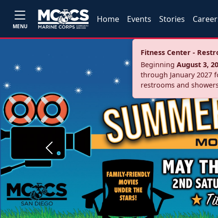
Home
Events
Stories
Career
MENU
Fitness Center - Res
Beginning
August 3, 2
through January 2027 fo
restrooms and showers
Previous