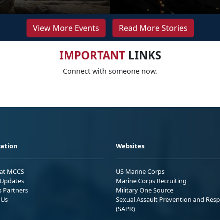
View More Events
Read More Stories
IMPORTANT
LINKS
Connect with someone now.
ation
Websites
 at MCCS
US Marine Corps
Updates
Marine Corps Recruiting
s Partners
Military One Source
 Us
Sexual Assault Prevention and Res
(SAPR)