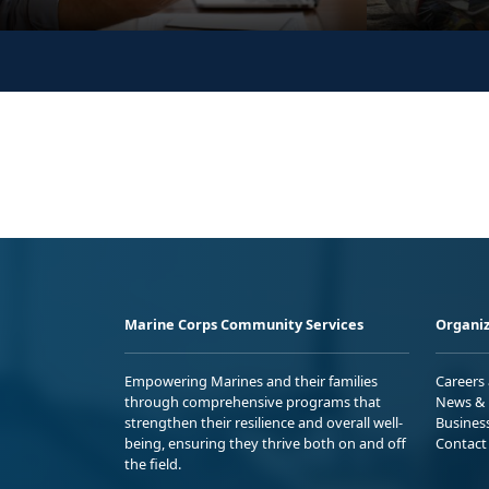
Marine Corps Community Services
Organiz
Empowering Marines and their families
Careers
through comprehensive programs that
News & 
strengthen their resilience and overall well-
Busines
being, ensuring they thrive both on and off
Contact
the field.