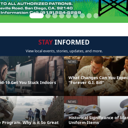
STAY
INFORMED
View local events, stories, updates, and more.
NEWS
What Changes Can You Expec
id-19 Get You Stuck Indoors
"Forever G.I. Bill"
NEWS
Historical Significance of Ma
 Program: Why is it So Great
Uniform Items