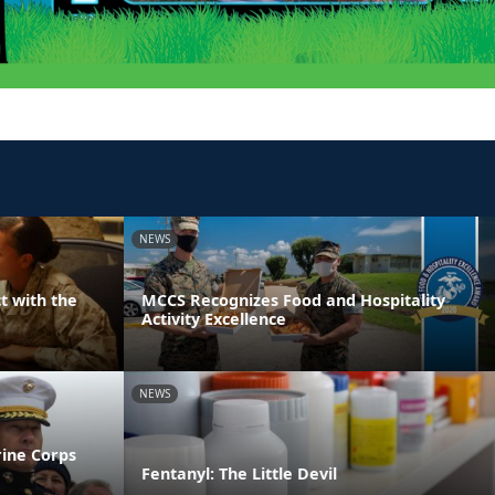
NEWS
t with the
MCCS Recognizes Food and Hospitality
Activity Excellence
NEWS
rine Corps
Fentanyl: The Little Devil