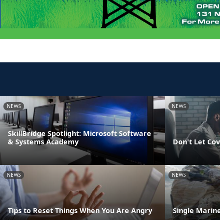
NEWS
NEWS
SkillBridge Spotlight: Microsoft Software
& Systems Academy
Don't Let Cov
NEWS
NEWS
Tips to Reset Things When You Are Angry
Single Marine