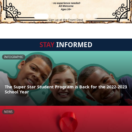
STAY
INFORMED
INFOGRAPHIC
The Super Star Student Program is Back for the 2022-2023
School Year
NEWS