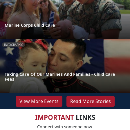
Marine Corps Child Care
INFOGRAPHIC
Taking Care Of Our Marines And Families - Child Care
Fees
View More Events
Read More Stories
IMPORTANT
LINKS
Connect with someone now.