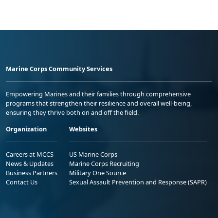
Marine Corps Community Services
Empowering Marines and their families through comprehensive
programs that strengthen their resilience and overall well-being,
ensuring they thrive both on and off the field.
Organization
Websites
Careers at MCCS
US Marine Corps
News & Updates
Marine Corps Recruiting
Business Partners
Military One Source
Contact Us
Sexual Assault Prevention and Response (SAPR)