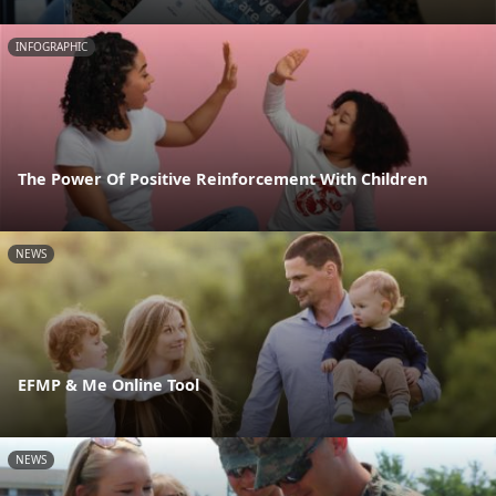
INFOGRAPHIC
The Power Of Positive Reinforcement With Children
NEWS
EFMP & Me Online Tool
NEWS