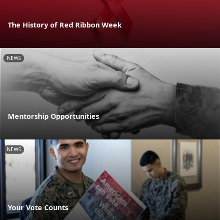
The History of Red Ribbon Week
NEWS
Mentorship Opportunities
NEWS
Your Vote Counts