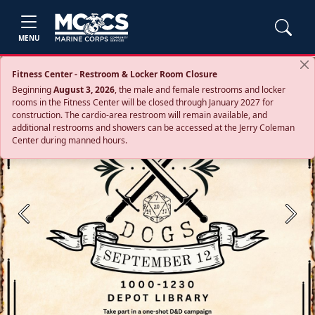
MENU
Fitness Center - Restroom & Locker Room Closure
Beginning
August 3, 2026
, the male and female restrooms and locker
rooms in the Fitness Center will be closed through January 2027 for
construction. The cardio‑area restroom will remain available, and
additional restrooms and showers can be accessed at the Jerry Coleman
Center during manned hours.
Previous
Next