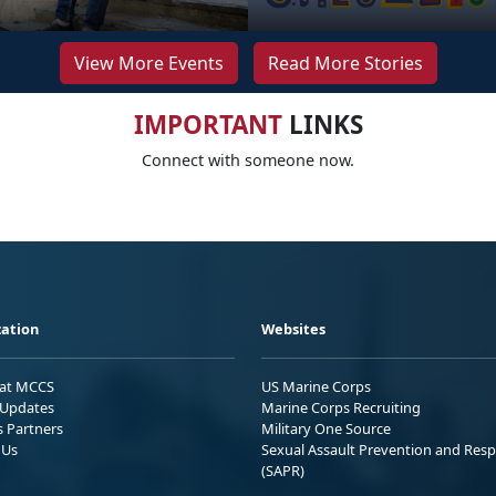
View More Events
Read More Stories
IMPORTANT
LINKS
Connect with someone now.
ation
Websites
 at MCCS
US Marine Corps
Updates
Marine Corps Recruiting
s Partners
Military One Source
 Us
Sexual Assault Prevention and Res
(SAPR)