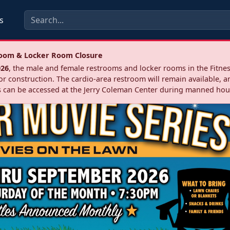
s
troom & Locker Room Closure
026
, the male and female restrooms and locker rooms in the Fitnes
r construction. The cardio‑area restroom will remain available, a
 can be accessed at the Jerry Coleman Center during manned hou