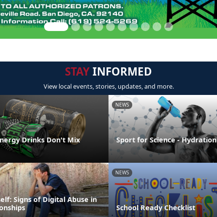
STAY
INFORMED
View local events, stories, updates, and more.
NEWS
Energy Drinks Don't Mix
Sport for Science - Hydration
NEWS
elf: Signs of Digital Abuse in
ionships
School Ready Checklist