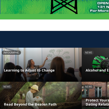
INFOGRAPHIC
NEWS
Learning to Adjust to Change
Alcohol and 
NEWS
NEWS
Protect Yours
Read Beyond the Beaten Path
Dating Relat