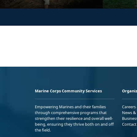
Marine Corps Community Services
Organiz
Empowering Marines and their families
Careers
through comprehensive programs that
News & 
strengthen their resilience and overall well-
Busines
being, ensuring they thrive both on and off
Contact
the field.