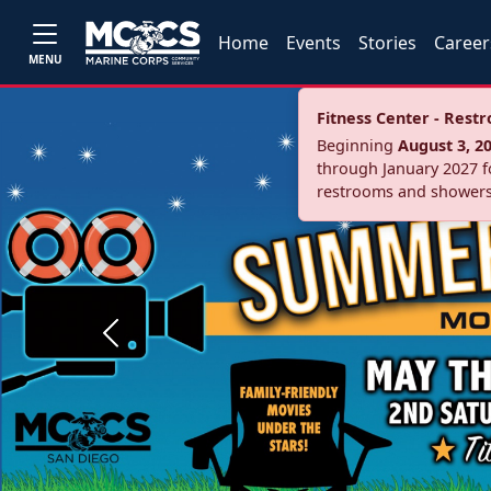
Home
Events
Stories
Career
MENU
Fitness Center - Res
Beginning
August 3, 2
through January 2027 fo
restrooms and showers
Previous