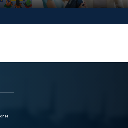
ponse