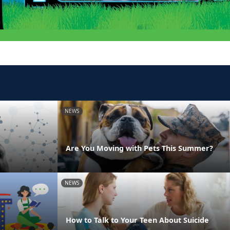
NEWS
Are You Moving with Pets This Summer?
NEWS
How to Talk to Your Teen About Suicide