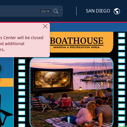
SAN DIEGO
Ctrl
K
s Center will be closed
nd additional
rs.
Next