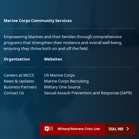
Marine Corps Community Services
Empowering Marines and their families through comprehensive
programs that strengthen their resilience and overall well-being,
ensuring they thrive both on and off the field.
Organization
Websites
Careers at MCCS
US Marine Corps
News & Updates
Marine Corps Recruiting
Business Partners
Military One Source
Contact Us
Sexual Assault Prevention and Response (SAPR)
DIAL 988
Military/Veterans Crisis Line