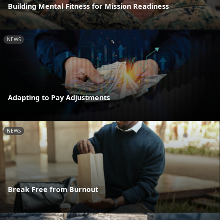
Building Mental Fitness for Mission Readiness
NEWS
Adapting to Pay Adjustments
NEWS
Break Free from Burnout