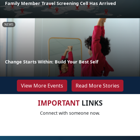
Family Member Travel Screening Cell Has Arrived
NEWS
Change Starts Within: Build Your Best Self
View More Events
Read More Stories
IMPORTANT
LINKS
Connect with someone now.