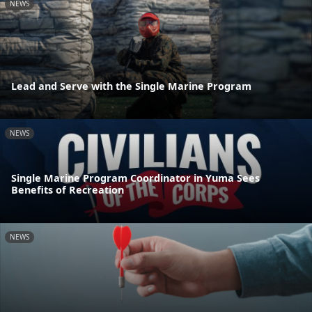
NEWS
Lead and Serve with the Single Marine Program
NEWS
Single Marine Program Coordinator in Yuma Sees
Benefits of Recreation
NEWS