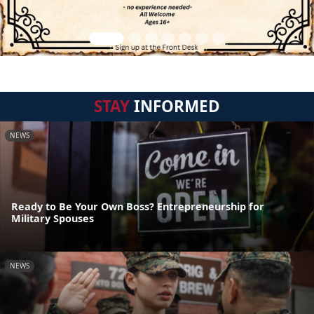
STAY
INFORMED
NEWS
Ready to Be Your Own Boss? Entrepreneurship for
Military Spouses
NEWS