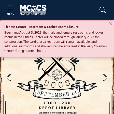
MENU
Fitness Center - Restroom & Locker Room Closure
Beginning
August 3, 2026
, the male and female restrooms and locker
rooms in the Fitness Center will be closed through January 2027 for
construction. The cardio‑area restroom will remain available, and
additional restrooms and showers can be accessed at the Jerry Coleman
Center during manned hours.
Previous
Next