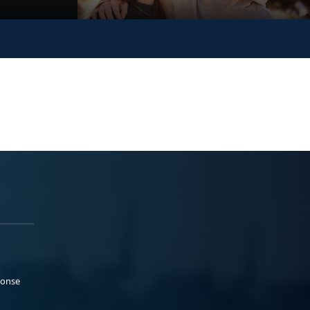
ponse