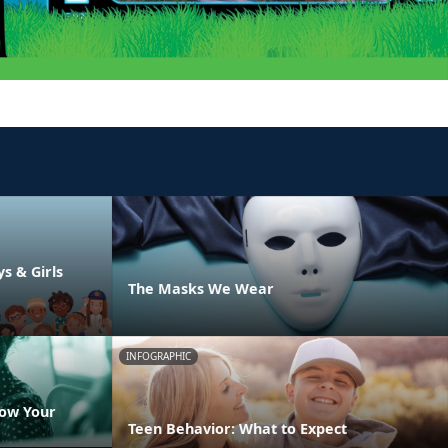
ys & Girls
The Masks We Wear
INFOGRAPHIC
now Your
Teen Behavior: What to Expect