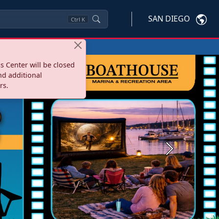
SAN DIEGO
Ctrl
K
s Center will be closed
nd additional
rs.
Next