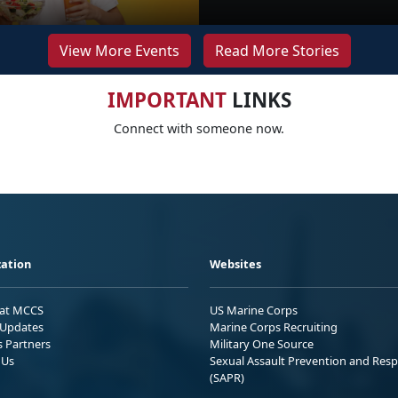
View More Events
Read More Stories
IMPORTANT
LINKS
Connect with someone now.
ation
Websites
 at MCCS
US Marine Corps
Updates
Marine Corps Recruiting
s Partners
Military One Source
 Us
Sexual Assault Prevention and Res
(SAPR)