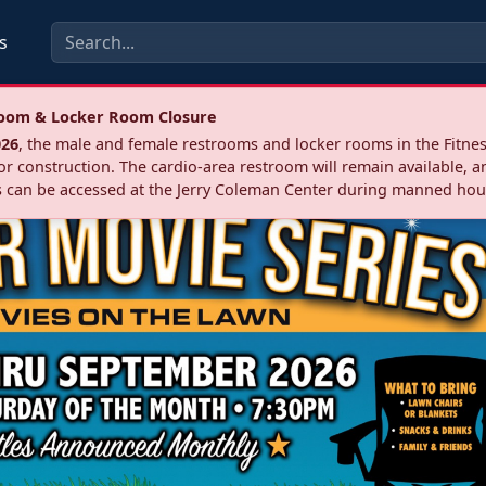
s
troom & Locker Room Closure
026
, the male and female restrooms and locker rooms in the Fitnes
r construction. The cardio‑area restroom will remain available, a
 can be accessed at the Jerry Coleman Center during manned hou