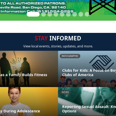
STAY
INFORMED
View local events, stories, updates, and more.
INFOGRAPHIC
Clubs for Kids: A Focus on Bo
as a Family Builds Fitness
Clubs of America
NEWS
Reporting Sexual Assault: K
hy During Adolescence
Options