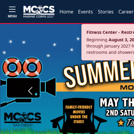
Home
Events
Stories
Career
MENU
Fitness Center - Res
Beginning
August 3, 2
through January 2027 fo
restrooms and showers
Previous