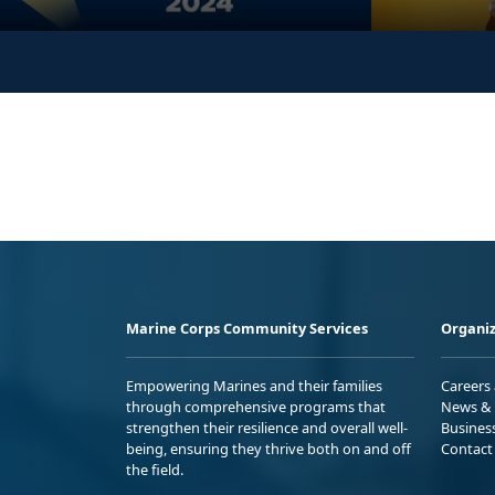
Marine Corps Community Services
Organiz
Empowering Marines and their families
Careers
through comprehensive programs that
News & 
strengthen their resilience and overall well-
Busines
being, ensuring they thrive both on and off
Contact
the field.