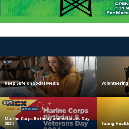
NEWS
Keep Safe on Social Media
Volunteering 
NEWS
Marine Corps Birthday and Veterans Day
2024
Eating Healt