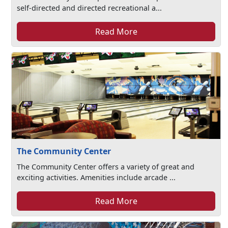
self-directed and directed recreational a...
Read More
The Community Center
The Community Center offers a variety of great and
exciting activities. Amenities include arcade ...
Read More