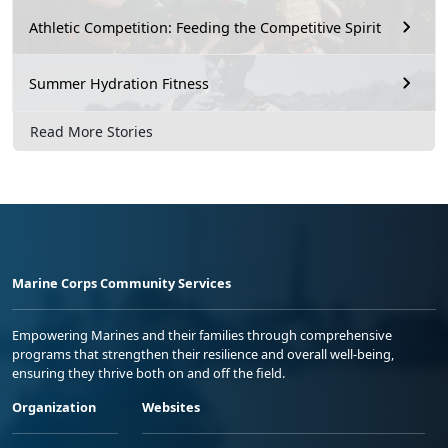
Athletic Competition: Feeding the Competitive Spirit
Summer Hydration Fitness
Read More Stories
Marine Corps Community Services
Empowering Marines and their families through comprehensive
programs that strengthen their resilience and overall well-being,
ensuring they thrive both on and off the field.
Organization
Websites