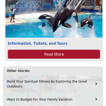
Information, Tickets, and Tours
Read More
Other Stories
Build Your Spiritual Fitness by Exploring the Great
Outdoors
Ways to Budget For Your Family Vacation