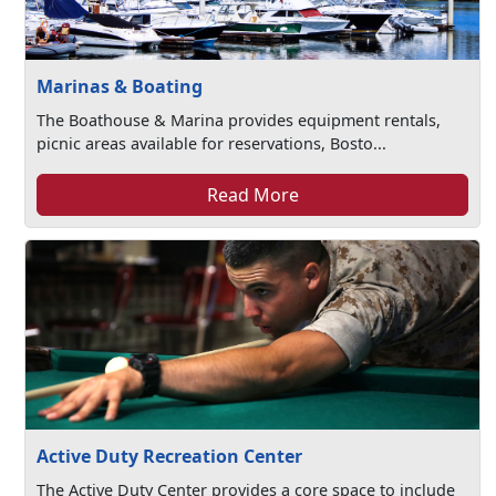
Marinas & Boating
The Boathouse & Marina provides equipment rentals,
picnic areas available for reservations, Bosto...
Read More
Active Duty Recreation Center
The Active Duty Center provides a core space to include