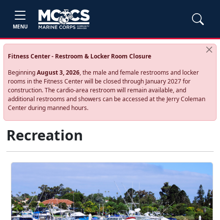
MENU
Fitness Center - Restroom & Locker Room Closure
Beginning
August 3, 2026
, the male and female restrooms and locker
rooms in the Fitness Center will be closed through January 2027 for
construction. The cardio‑area restroom will remain available, and
additional restrooms and showers can be accessed at the Jerry Coleman
Center during manned hours.
Recreation