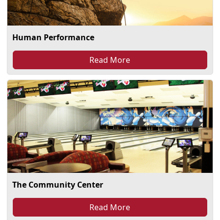
Human Performance
Read More
The Community Center
Read More