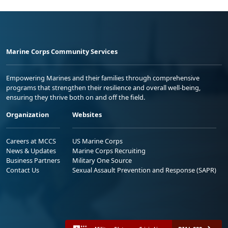
Marine Corps Community Services
Empowering Marines and their families through comprehensive
programs that strengthen their resilience and overall well-being,
ensuring they thrive both on and off the field.
Organization
Websites
Careers at MCCS
US Marine Corps
News & Updates
Marine Corps Recruiting
Business Partners
Military One Source
Contact Us
Sexual Assault Prevention and Response (SAPR)