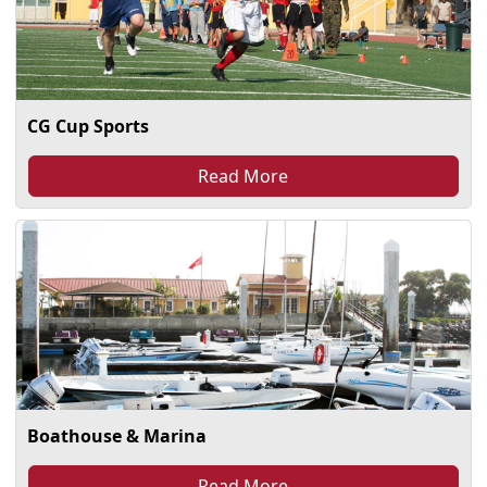
CG Cup Sports
Read More
Boathouse & Marina
Read More