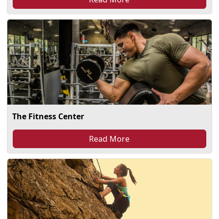
The Fitness Center
Read More