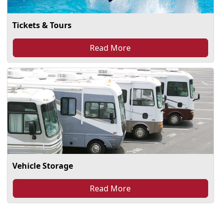
Tickets & Tours
Read More
Vehicle Storage
Read More