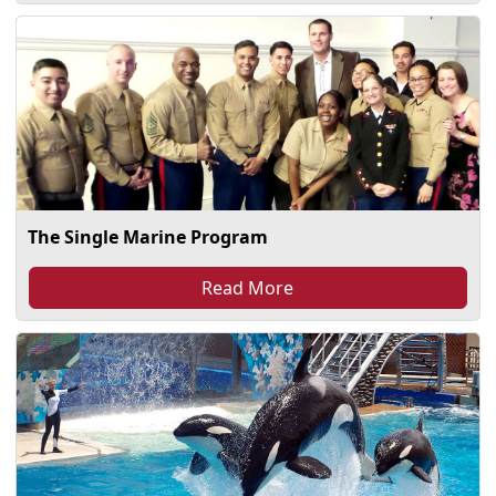
The Single Marine Program
Read More