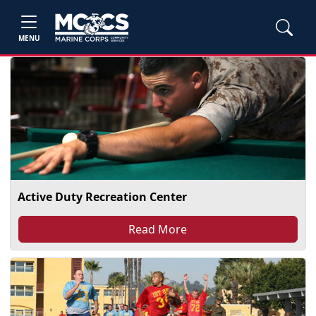
MENU
Active Duty Recreation Center
Read More