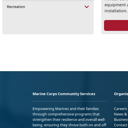
equipment 
Recreation
installation.
Marine Corps Community Services
Organiz
Empowering Marines and their families
Careers
through comprehensive programs that
News & 
strengthen their resilience and overall well-
Busines
being, ensuring they thrive both on and off
Contact