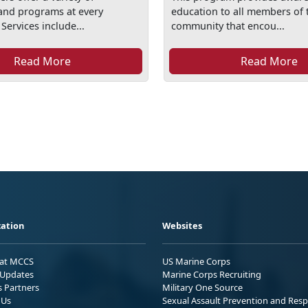
and programs at every
education to all members of t
 Services include...
community that encou...
Read More
Read More
ation
Websites
 at MCCS
US Marine Corps
Updates
Marine Corps Recruiting
s Partners
Military One Source
 Us
Sexual Assault Prevention and Res