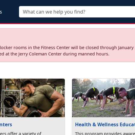
Skip to main content
s
ocker rooms in the Fitness Center will be closed through January 
sed at the Jerry Coleman Center during manned hours.
nters
Health & Wellness Educa
ers offer a variety of
This program provides awar