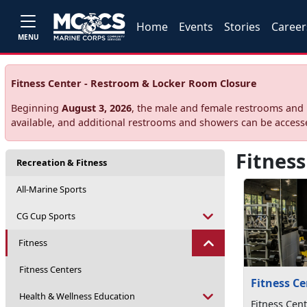
Home
Events
Stories
Career
MENU
Fitness Center - Restroom & Locker Room Closure
Beginning
August 3, 2026
, the male and female restrooms and l
available, and additional restrooms and showers can be acces
Fitness
Recreation & Fitness
All-Marine Sports
CG Cup Sports
Fitness
Fitness Centers
Fitness Ce
Health & Wellness Education
Fitness Cent