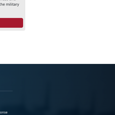
he military
ponse