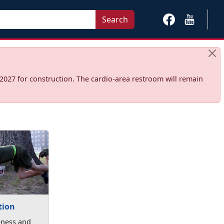
Search
2027 for construction. The cardio‑area restroom will remain
tion
eness and