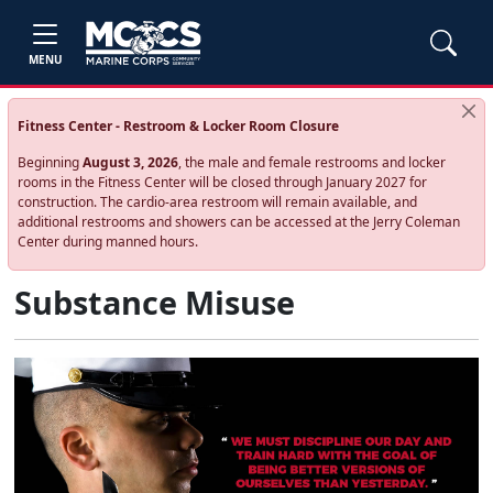
MENU
Fitness Center - Restroom & Locker Room Closure
Beginning
August 3, 2026
, the male and female restrooms and locker
rooms in the Fitness Center will be closed through January 2027 for
construction. The cardio‑area restroom will remain available, and
additional restrooms and showers can be accessed at the Jerry Coleman
Center during manned hours.
Substance Misuse