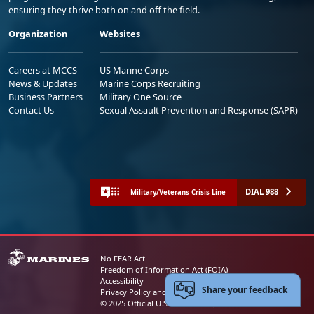
ensuring they thrive both on and off the field.
Organization
Websites
Careers at MCCS
US Marine Corps
News & Updates
Marine Corps Recruiting
Business Partners
Military One Source
Contact Us
Sexual Assault Prevention and Response (SAPR)
DIAL 988
Military/Veterans Crisis Line
No FEAR Act
Freedom of Information Act (FOIA)
Accessibility
Share your feedback
Privacy Policy and Security Notice
© 2025 Official U.S. Marine Corps Website