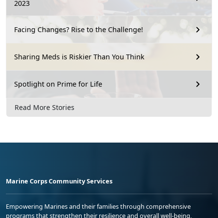
2023
Facing Changes? Rise to the Challenge!
Sharing Meds is Riskier Than You Think
Spotlight on Prime for Life
Read More Stories
Marine Corps Community Services
Empowering Marines and their families through comprehensive
programs that strengthen their resilience and overall well-being,