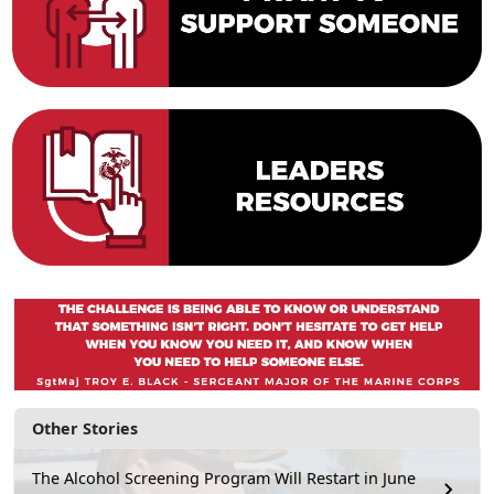
Other Stories
The Alcohol Screening Program Will Restart in June