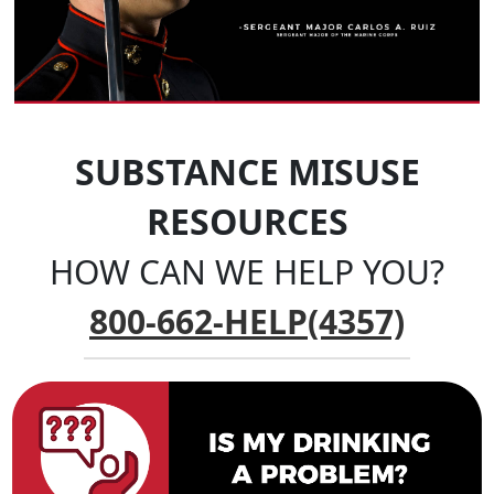
SUBSTANCE MISUSE
RESOURCES
HOW CAN WE HELP YOU?
800-662-HELP(4357)