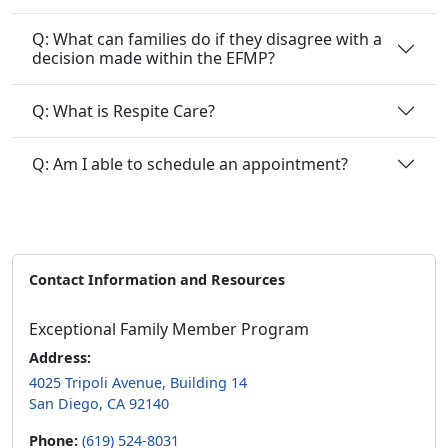
Q: What can families do if they disagree with a
decision made within the EFMP?
Q: What is Respite Care?
Q: Am I able to schedule an appointment?
Contact Information and Resources
Exceptional Family Member Program
Address:
4025 Tripoli Avenue, Building 14
San Diego, CA 92140
Phone:
(619) 524-8031