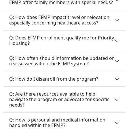
EFMP offer family members with special needs?
Q: How does EFMP impact travel or relocation,
especially concerning healthcare access?
Q: Does EFMP enrollment qualify me for Priority
Housing?
Q: How often should information be updated or
reassessed within the EFMP system?
Q: How do I disenroll from the program?
Q: Are there resources available to help
navigate the program or advocate for specific
needs?
Q: How is personal and medical information
handled within the EFMP?