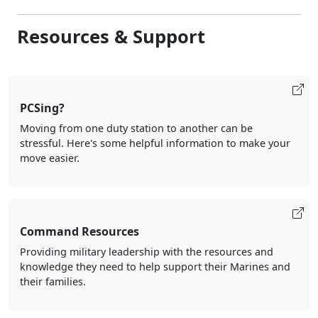
Resources & Support
PCSing?
Moving from one duty station to another can be
stressful. Here's some helpful information to make your
move easier.
Command Resources
Providing military leadership with the resources and
knowledge they need to help support their Marines and
their families.