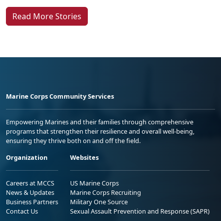
Read More Stories
Marine Corps Community Services
Empowering Marines and their families through comprehensive
programs that strengthen their resilience and overall well-being,
ensuring they thrive both on and off the field.
Organization
Websites
Careers at MCCS
US Marine Corps
News & Updates
Marine Corps Recruiting
Business Partners
Military One Source
Contact Us
Sexual Assault Prevention and Response (SAPR)