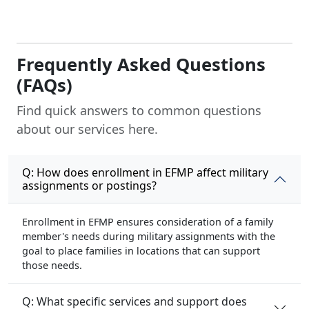
Frequently Asked Questions
(FAQs)
Find quick answers to common questions
about our services here.
Q: How does enrollment in EFMP affect military
assignments or postings?
Enrollment in EFMP ensures consideration of a family
member's needs during military assignments with the
goal to place families in locations that can support
those needs.
Q: What specific services and support does