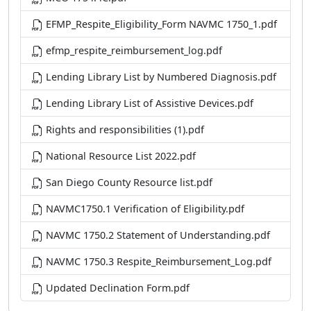
EFMP_Respite_Eligibility_Form NAVMC 1750_1.pdf
efmp_respite_reimbursement_log.pdf
Lending Library List by Numbered Diagnosis.pdf
Lending Library List of Assistive Devices.pdf
Rights and responsibilities (1).pdf
National Resource List 2022.pdf
San Diego County Resource list.pdf
NAVMC1750.1 Verification of Eligibility.pdf
NAVMC 1750.2 Statement of Understanding.pdf
NAVMC 1750.3 Respite_Reimbursement_Log.pdf
Updated Declination Form.pdf