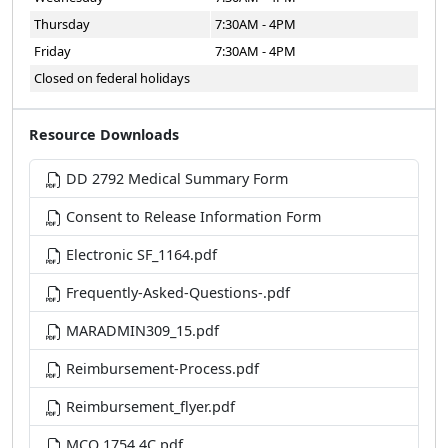
Thursday
7:30AM - 4PM
Friday
7:30AM - 4PM
Closed on federal holidays
Resource Downloads
DD 2792 Medical Summary Form
Consent to Release Information Form
Electronic SF_1164.pdf
Frequently-Asked-Questions-.pdf
MARADMIN309_15.pdf
Reimbursement-Process.pdf
Reimbursement_flyer.pdf
MCO 1754.4C.pdf