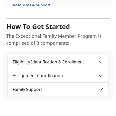
Resources & Support
Frequently Asked Questions (FAQs)
How To Get Started
The Exceptional Family Member Program is
comprised of 3 components:
Eligibility Identification & Enrollment
Assignment Coordination
Family Support