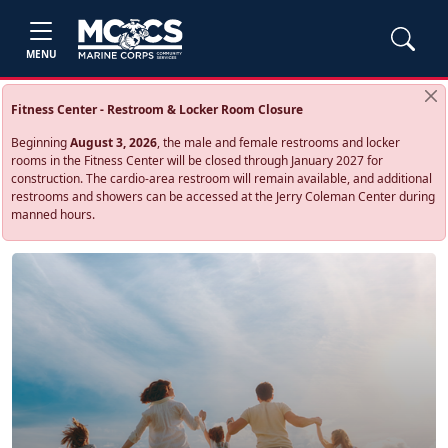
MENU
Fitness Center - Restroom & Locker Room Closure
Beginning
August 3, 2026
, the male and female restrooms and locker
rooms in the Fitness Center will be closed through January 2027 for
construction. The cardio‑area restroom will remain available, and additional
restrooms and showers can be accessed at the Jerry Coleman Center during
manned hours.