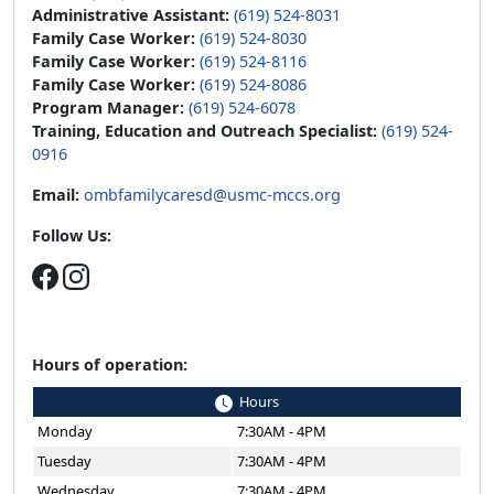
Administrative Assistant:
(619) 524-8031
Family Case Worker:
(619) 524-8030
Family Case Worker:
(619) 524-8116
Family Case Worker:
(619) 524-8086
Program Manager:
(619) 524-6078
Training, Education and Outreach Specialist:
(619) 524-
0916
Email:
ombfamilycaresd@usmc-mccs.org
Follow Us:
Hours of operation:
Hours
Monday
7:30AM - 4PM
Tuesday
7:30AM - 4PM
Wednesday
7:30AM - 4PM