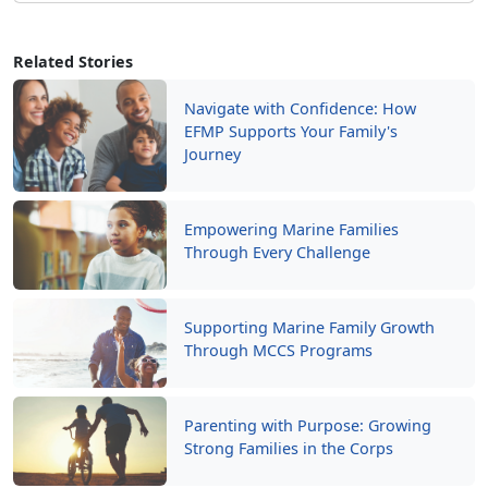
Related Stories
Navigate with Confidence: How
EFMP Supports Your Family's
Journey
Empowering Marine Families
Through Every Challenge
Supporting Marine Family Growth
Through MCCS Programs
Parenting with Purpose: Growing
Strong Families in the Corps