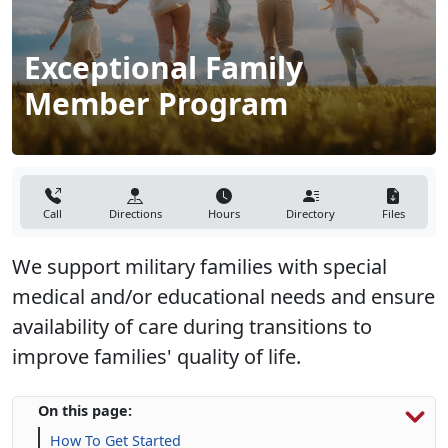
Exceptional Family
Member Program
Call
Directions
Hours
Directory
Files
We support military families with special
medical and/or educational needs and ensure
availability of care during transitions to
improve families' quality of life.
On this page:
How To Get Started