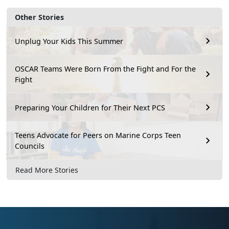
Other Stories
Unplug Your Kids This Summer
OSCAR Teams Were Born From the Fight and For the
Fight
Preparing Your Children for Their Next PCS
Teens Advocate for Peers on Marine Corps Teen
Councils
Read More Stories