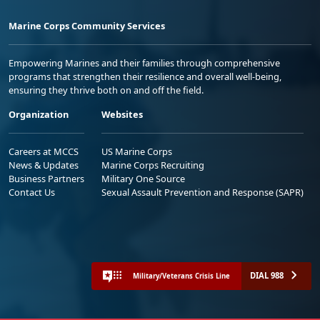
Marine Corps Community Services
Empowering Marines and their families through comprehensive
programs that strengthen their resilience and overall well-being,
ensuring they thrive both on and off the field.
Organization
Websites
Careers at MCCS
US Marine Corps
News & Updates
Marine Corps Recruiting
Business Partners
Military One Source
Contact Us
Sexual Assault Prevention and Response (SAPR)
DIAL 988
Military/Veterans Crisis Line