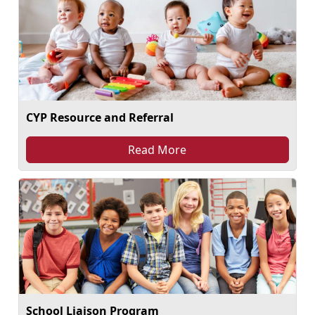
CYP Resource and Referral
Read More
School Liaison Program