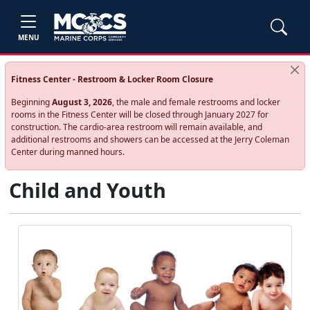
MENU
Fitness Center - Restroom & Locker Room Closure
Beginning
August 3, 2026
, the male and female restrooms and locker
rooms in the Fitness Center will be closed through January 2027 for
construction. The cardio‑area restroom will remain available, and
additional restrooms and showers can be accessed at the Jerry Coleman
Center during manned hours.
Child and Youth