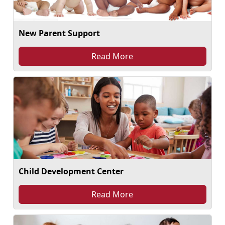
New Parent Support
Read More
Child Development Center
Read More