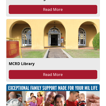
Read More
MCRD Library
Read More