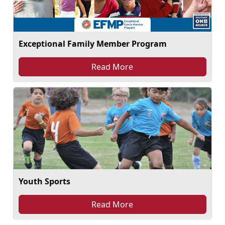
Exceptional Family Member Program
Read More
Youth Sports
Read More