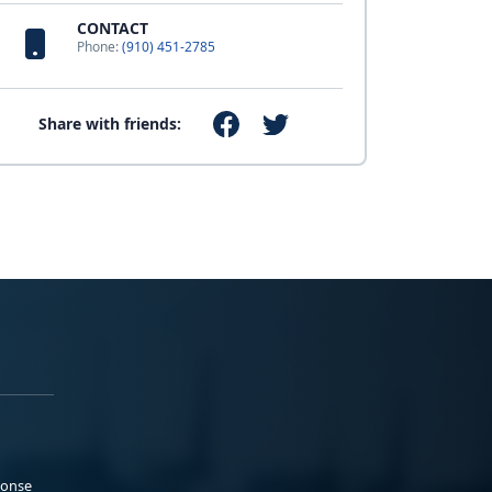
CONTACT
Phone:
(910) 451-2785
Share with friends:
ponse