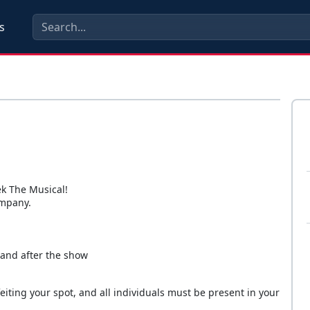
s
k The Musical!
ompany.
 and after the show
eiting your spot, and all individuals must be present in your