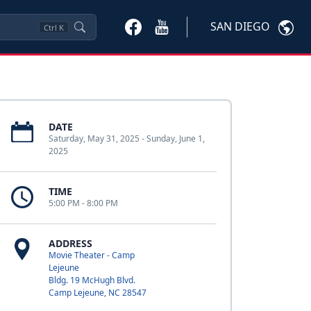
SAN DIEGO
Ctrl
K
DATE
Saturday, May 31, 2025 - Sunday, June 1,
2025
TIME
5:00 PM - 8:00 PM
ADDRESS
Movie Theater - Camp
Lejeune
Bldg. 19 McHugh Blvd.
Camp Lejeune, NC 28547