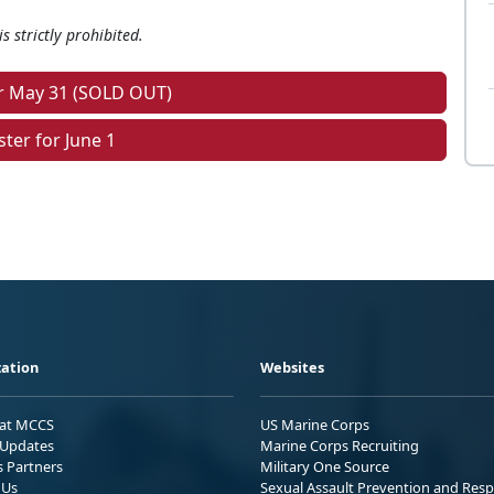
s strictly prohibited.
or May 31 (SOLD OUT)
ster for June 1
ation
Websites
 at MCCS
US Marine Corps
Updates
Marine Corps Recruiting
s Partners
Military One Source
 Us
Sexual Assault Prevention and Res