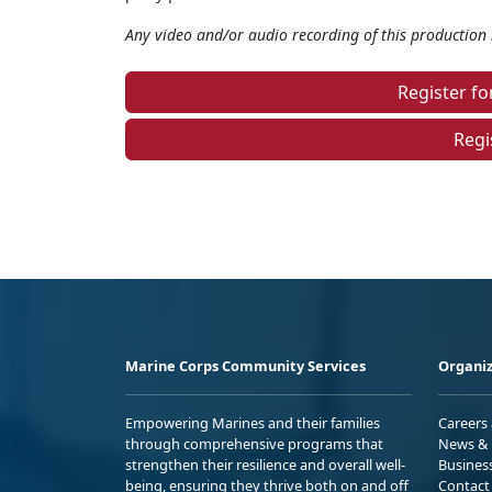
Any video and/or audio recording of this production i
Register f
Regi
Marine Corps Community Services
Organiz
Empowering Marines and their families
Careers
through comprehensive programs that
News & 
strengthen their resilience and overall well-
Busines
being, ensuring they thrive both on and off
Contact