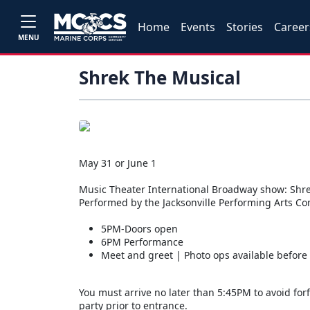
Home
Events
Stories
Career
MENU
Shrek The Musical
May 31 or June 1
Music Theater International Broadway show: Shre
Performed by the Jacksonville Performing Arts C
5PM-Doors open
6PM Performance
Meet and greet | Photo ops available before
You must arrive no later than 5:45PM to avoid forf
party prior to entrance.